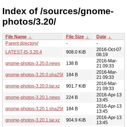
Index of /sources/gnome-
photos/3.20/
File Name
↓
File Size
↓
Date
↓
Parent directory/
-
-
2016-Oct-07
LATEST-IS-3.20.4
908.0 KiB
06:19
2016-Mar-
gnome-photos-3.20.0.news
138 B
21 09:33
2016-Mar-
gnome-photos-3.20.0.sha256sum
184 B
21 09:33
2016-Mar-
gnome-photos-3.20.0.tar.xz
901.7 KiB
21 09:33
2016-Apr-13
gnome-photos-3.20.1.news
224 B
13:45
2016-Apr-13
gnome-photos-3.20.1.sha256sum
184 B
13:45
2016-Apr-13
gnome-photos-3.20.1.tar.xz
904.9 KiB
13:45