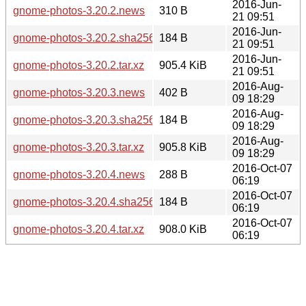
2016-Jun-
gnome-photos-3.20.2.news
310 B
21 09:51
2016-Jun-
gnome-photos-3.20.2.sha256sum
184 B
21 09:51
2016-Jun-
gnome-photos-3.20.2.tar.xz
905.4 KiB
21 09:51
2016-Aug-
gnome-photos-3.20.3.news
402 B
09 18:29
2016-Aug-
gnome-photos-3.20.3.sha256sum
184 B
09 18:29
2016-Aug-
gnome-photos-3.20.3.tar.xz
905.8 KiB
09 18:29
2016-Oct-07
gnome-photos-3.20.4.news
288 B
06:19
2016-Oct-07
gnome-photos-3.20.4.sha256sum
184 B
06:19
2016-Oct-07
gnome-photos-3.20.4.tar.xz
908.0 KiB
06:19