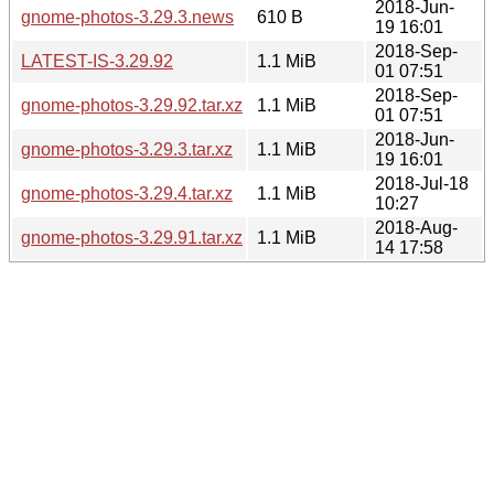
2018-Jun-
gnome-photos-3.29.3.news
610 B
19 16:01
2018-Sep-
LATEST-IS-3.29.92
1.1 MiB
01 07:51
2018-Sep-
gnome-photos-3.29.92.tar.xz
1.1 MiB
01 07:51
2018-Jun-
gnome-photos-3.29.3.tar.xz
1.1 MiB
19 16:01
2018-Jul-18
gnome-photos-3.29.4.tar.xz
1.1 MiB
10:27
2018-Aug-
gnome-photos-3.29.91.tar.xz
1.1 MiB
14 17:58