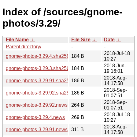
Index of /sources/gnome-
photos/3.29/
File Name
↓
File Size
↓
Date
↓
Parent directory/
-
-
2018-Jul-18
gnome-photos-3.29.4.sha256sum
184 B
10:27
2018-Jun-
gnome-photos-3.29.3.sha256sum
184 B
19 16:01
2018-Aug-
gnome-photos-3.29.91.sha256sum
186 B
14 17:58
2018-Sep-
gnome-photos-3.29.92.sha256sum
186 B
01 07:51
2018-Sep-
gnome-photos-3.29.92.news
264 B
01 07:51
2018-Jul-18
gnome-photos-3.29.4.news
269 B
10:27
2018-Aug-
gnome-photos-3.29.91.news
311 B
14 17:58