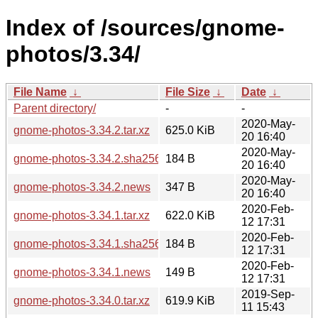
Index of /sources/gnome-
photos/3.34/
File Name
↓
File Size
↓
Date
↓
Parent directory/
-
-
2020-May-
gnome-photos-3.34.2.tar.xz
625.0 KiB
20 16:40
2020-May-
gnome-photos-3.34.2.sha256sum
184 B
20 16:40
2020-May-
gnome-photos-3.34.2.news
347 B
20 16:40
2020-Feb-
gnome-photos-3.34.1.tar.xz
622.0 KiB
12 17:31
2020-Feb-
gnome-photos-3.34.1.sha256sum
184 B
12 17:31
2020-Feb-
gnome-photos-3.34.1.news
149 B
12 17:31
2019-Sep-
gnome-photos-3.34.0.tar.xz
619.9 KiB
11 15:43