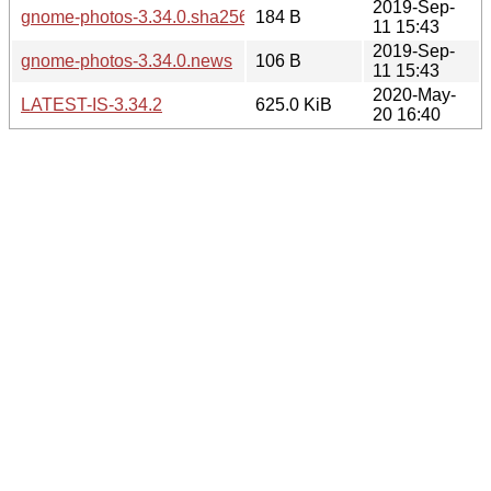
2019-Sep-
gnome-photos-3.34.0.sha256sum
184 B
11 15:43
2019-Sep-
gnome-photos-3.34.0.news
106 B
11 15:43
2020-May-
LATEST-IS-3.34.2
625.0 KiB
20 16:40