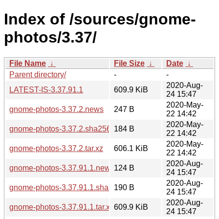
Index of /sources/gnome-
photos/3.37/
File Name
↓
File Size
↓
Date
↓
Parent directory/
-
-
2020-Aug-
LATEST-IS-3.37.91.1
609.9 KiB
24 15:47
2020-May-
gnome-photos-3.37.2.news
247 B
22 14:42
2020-May-
gnome-photos-3.37.2.sha256sum
184 B
22 14:42
2020-May-
gnome-photos-3.37.2.tar.xz
606.1 KiB
22 14:42
2020-Aug-
gnome-photos-3.37.91.1.news
124 B
24 15:47
2020-Aug-
gnome-photos-3.37.91.1.sha256sum
190 B
24 15:47
2020-Aug-
gnome-photos-3.37.91.1.tar.xz
609.9 KiB
24 15:47