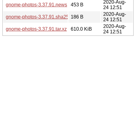
2020-Aug-
gnome-photos-3.37.91.news
453 B
24 12:51
2020-Aug-
gnome-photos-3.37.91.sha256sum
186 B
24 12:51
2020-Aug-
gnome-photos-3.37.91.tar.xz
610.0 KiB
24 12:51