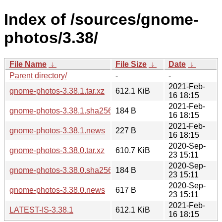
Index of /sources/gnome-
photos/3.38/
File Name
↓
File Size
↓
Date
↓
Parent directory/
-
-
2021-Feb-
gnome-photos-3.38.1.tar.xz
612.1 KiB
16 18:15
2021-Feb-
gnome-photos-3.38.1.sha256sum
184 B
16 18:15
2021-Feb-
gnome-photos-3.38.1.news
227 B
16 18:15
2020-Sep-
gnome-photos-3.38.0.tar.xz
610.7 KiB
23 15:11
2020-Sep-
gnome-photos-3.38.0.sha256sum
184 B
23 15:11
2020-Sep-
gnome-photos-3.38.0.news
617 B
23 15:11
2021-Feb-
LATEST-IS-3.38.1
612.1 KiB
16 18:15