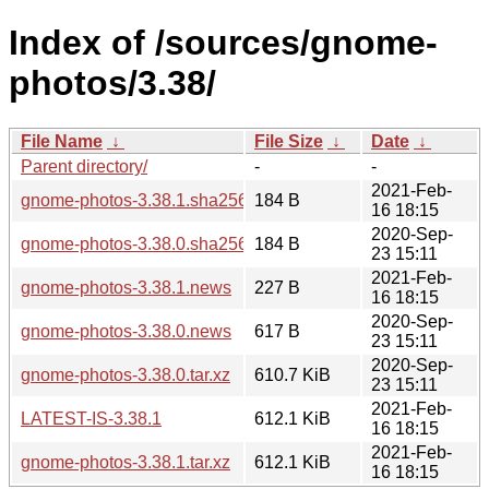
Index of /sources/gnome-
photos/3.38/
File Name
↓
File Size
↓
Date
↓
Parent directory/
-
-
2021-Feb-
gnome-photos-3.38.1.sha256sum
184 B
16 18:15
2020-Sep-
gnome-photos-3.38.0.sha256sum
184 B
23 15:11
2021-Feb-
gnome-photos-3.38.1.news
227 B
16 18:15
2020-Sep-
gnome-photos-3.38.0.news
617 B
23 15:11
2020-Sep-
gnome-photos-3.38.0.tar.xz
610.7 KiB
23 15:11
2021-Feb-
LATEST-IS-3.38.1
612.1 KiB
16 18:15
2021-Feb-
gnome-photos-3.38.1.tar.xz
612.1 KiB
16 18:15