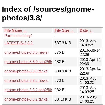
Index of /sources/gnome-
photos/3.8/
File Name
↓
File Size
↓
Date
↓
Parent directory/
-
-
2013-May-
LATEST-IS-3.8.2
587.3 KiB
14 03:25
2013-Apr-14
gnome-photos-3.8.0.news
375 B
22:39
2013-Apr-14
gnome-photos-3.8.0.sha256sum
182 B
22:39
2013-Apr-14
gnome-photos-3.8.0.tar.xz
580.9 KiB
22:39
2013-May-
gnome-photos-3.8.2.news
173 B
14 03:25
2013-May-
gnome-photos-3.8.2.sha256sum
182 B
14 03:25
2013-May-
gnome-photos-3.8.2.tar.xz
587.3 KiB
14 03:25