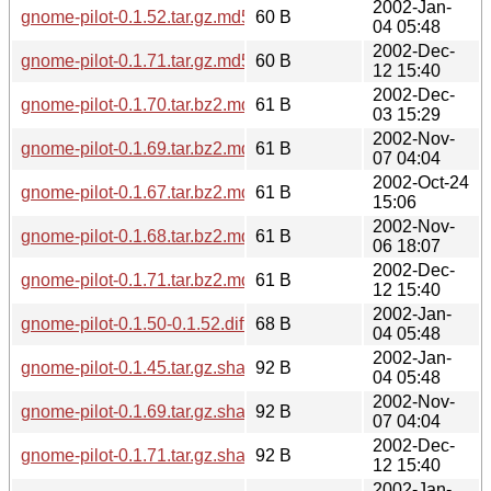
2002-Jan-
gnome-pilot-0.1.52.tar.gz.md5
60 B
04 05:48
2002-Dec-
gnome-pilot-0.1.71.tar.gz.md5
60 B
12 15:40
2002-Dec-
gnome-pilot-0.1.70.tar.bz2.md5
61 B
03 15:29
2002-Nov-
gnome-pilot-0.1.69.tar.bz2.md5
61 B
07 04:04
2002-Oct-24
gnome-pilot-0.1.67.tar.bz2.md5
61 B
15:06
2002-Nov-
gnome-pilot-0.1.68.tar.bz2.md5
61 B
06 18:07
2002-Dec-
gnome-pilot-0.1.71.tar.bz2.md5
61 B
12 15:40
2002-Jan-
gnome-pilot-0.1.50-0.1.52.diff.gz.md5
68 B
04 05:48
2002-Jan-
gnome-pilot-0.1.45.tar.gz.sha256sum
92 B
04 05:48
2002-Nov-
gnome-pilot-0.1.69.tar.gz.sha256sum
92 B
07 04:04
2002-Dec-
gnome-pilot-0.1.71.tar.gz.sha256sum
92 B
12 15:40
2002-Jan-