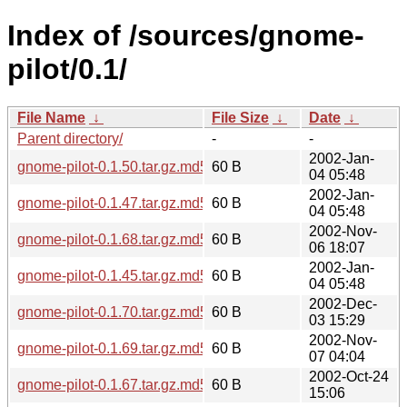
Index of /sources/gnome-
pilot/0.1/
File Name
↓
File Size
↓
Date
↓
Parent directory/
-
-
2002-Jan-
gnome-pilot-0.1.50.tar.gz.md5
60 B
04 05:48
2002-Jan-
gnome-pilot-0.1.47.tar.gz.md5
60 B
04 05:48
2002-Nov-
gnome-pilot-0.1.68.tar.gz.md5
60 B
06 18:07
2002-Jan-
gnome-pilot-0.1.45.tar.gz.md5
60 B
04 05:48
2002-Dec-
gnome-pilot-0.1.70.tar.gz.md5
60 B
03 15:29
2002-Nov-
gnome-pilot-0.1.69.tar.gz.md5
60 B
07 04:04
2002-Oct-24
gnome-pilot-0.1.67.tar.gz.md5
60 B
15:06