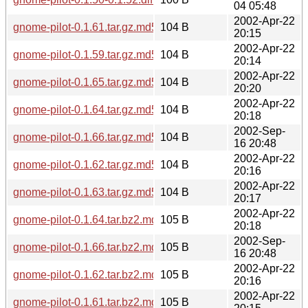
04 05:48
2002-Apr-22
gnome-pilot-0.1.61.tar.gz.md5
104 B
20:15
2002-Apr-22
gnome-pilot-0.1.59.tar.gz.md5
104 B
20:14
2002-Apr-22
gnome-pilot-0.1.65.tar.gz.md5
104 B
20:20
2002-Apr-22
gnome-pilot-0.1.64.tar.gz.md5
104 B
20:18
2002-Sep-
gnome-pilot-0.1.66.tar.gz.md5
104 B
16 20:48
2002-Apr-22
gnome-pilot-0.1.62.tar.gz.md5
104 B
20:16
2002-Apr-22
gnome-pilot-0.1.63.tar.gz.md5
104 B
20:17
2002-Apr-22
gnome-pilot-0.1.64.tar.bz2.md5
105 B
20:18
2002-Sep-
gnome-pilot-0.1.66.tar.bz2.md5
105 B
16 20:48
2002-Apr-22
gnome-pilot-0.1.62.tar.bz2.md5
105 B
20:16
2002-Apr-22
gnome-pilot-0.1.61.tar.bz2.md5
105 B