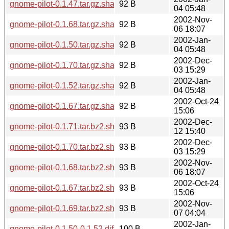
gnome-pilot-0.1.47.tar.gz.sha256sum
92 B
04 05:48
2002-Nov-
gnome-pilot-0.1.68.tar.gz.sha256sum
92 B
06 18:07
2002-Jan-
gnome-pilot-0.1.50.tar.gz.sha256sum
92 B
04 05:48
2002-Dec-
gnome-pilot-0.1.70.tar.gz.sha256sum
92 B
03 15:29
2002-Jan-
gnome-pilot-0.1.52.tar.gz.sha256sum
92 B
04 05:48
2002-Oct-24
gnome-pilot-0.1.67.tar.gz.sha256sum
92 B
15:06
2002-Dec-
gnome-pilot-0.1.71.tar.bz2.sha256sum
93 B
12 15:40
2002-Dec-
gnome-pilot-0.1.70.tar.bz2.sha256sum
93 B
03 15:29
2002-Nov-
gnome-pilot-0.1.68.tar.bz2.sha256sum
93 B
06 18:07
2002-Oct-24
gnome-pilot-0.1.67.tar.bz2.sha256sum
93 B
15:06
2002-Nov-
gnome-pilot-0.1.69.tar.bz2.sha256sum
93 B
07 04:04
2002-Jan-
gnome-pilot-0.1.50-0.1.52.diff.gz.sha256sum
100 B