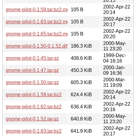
20:15
2002-Apr-22
gnome-pilot-0.1.59.tar.bz2.md5
105 B
20:14
2002-Apr-22
gnome-pilot-0.1.63.tar.bz2.md5
105 B
20:17
2002-Apr-22
gnome-pilot-0.1.65.tar.bz2.md5
105 B
20:20
2000-May-
gnome-pilot-0.1.50-0.1.52.diff.gz
186.3 KiB
11 23:20
1999-Dec-
gnome-pilot-0.1.45.tar.gz
408.6 KiB
04 16:16
2000-Jan-
gnome-pilot-0.1.47.tar.gz
450.3 KiB
09 16:36
2000-Mar-
gnome-pilot-0.1.50.tar.gz
605.3 KiB
31 19:09
2002-Apr-22
gnome-pilot-0.1.59.tar.bz2
624.4 KiB
20:14
2002-Apr-22
gnome-pilot-0.1.62.tar.bz2
636.4 KiB
20:16
2000-May-
gnome-pilot-0.1.52.tar.gz
640.8 KiB
11 23:20
2002-Apr-22
gnome-pilot-0.1.63.tar.bz2
641.9 KiB
20:17