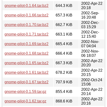
2002-Apr-22
gnome-pilot-0.1.64.tar.bz2
644.3 KiB
20:18
2002-Sep-
gnome-pilot-0.1.66.tar.bz2
657.3 KiB
16 20:48
2002-Dec-
gnome-pilot-0.1.70.tar.bz2
662.7 KiB
03 15:29
2002-Dec-
gnome-pilot-0.1.71.tar.bz2
663.1 KiB
12 15:40
2002-Nov-
gnome-pilot-0.1.69.tar.bz2
665.4 KiB
07 04:04
2002-Nov-
gnome-pilot-0.1.68.tar.bz2
666.4 KiB
06 18:07
2002-Apr-22
gnome-pilot-0.1.65.tar.bz2
667.3 KiB
20:20
2002-Apr-22
gnome-pilot-0.1.61.tar.bz2
678.2 KiB
20:15
2002-Oct-24
gnome-pilot-0.1.67.tar.bz2
707.9 KiB
15:06
2002-Apr-22
gnome-pilot-0.1.59.tar.gz
855.4 KiB
20:14
2002-Apr-22
gnome-pilot-0.1.62.tar.gz
868.6 KiB
20:16