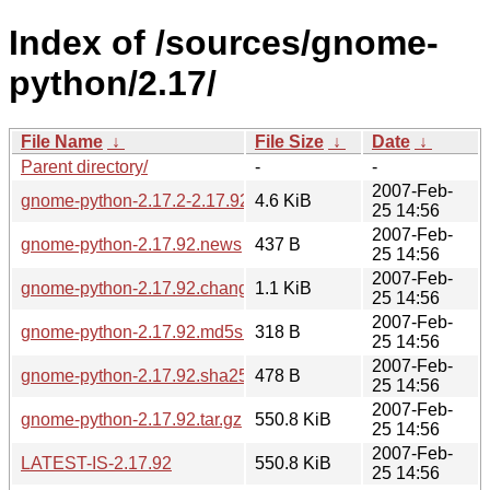
Index of /sources/gnome-
python/2.17/
File Name
↓
File Size
↓
Date
↓
Parent directory/
-
-
2007-Feb-
gnome-python-2.17.2-2.17.92.diff.gz
4.6 KiB
25 14:56
2007-Feb-
gnome-python-2.17.92.news
437 B
25 14:56
2007-Feb-
gnome-python-2.17.92.changes
1.1 KiB
25 14:56
2007-Feb-
gnome-python-2.17.92.md5sum
318 B
25 14:56
2007-Feb-
gnome-python-2.17.92.sha256sum
478 B
25 14:56
2007-Feb-
gnome-python-2.17.92.tar.gz
550.8 KiB
25 14:56
2007-Feb-
LATEST-IS-2.17.92
550.8 KiB
25 14:56