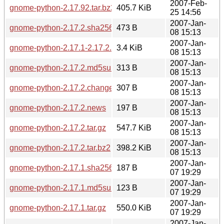
2007-Feb-
gnome-python-2.17.92.tar.bz2
405.7 KiB
25 14:56
2007-Jan-
gnome-python-2.17.2.sha256sum
473 B
08 15:13
2007-Jan-
gnome-python-2.17.1-2.17.2.diff.gz
3.4 KiB
08 15:13
2007-Jan-
gnome-python-2.17.2.md5sum
313 B
08 15:13
2007-Jan-
gnome-python-2.17.2.changes
307 B
08 15:13
2007-Jan-
gnome-python-2.17.2.news
197 B
08 15:13
2007-Jan-
gnome-python-2.17.2.tar.gz
547.7 KiB
08 15:13
2007-Jan-
gnome-python-2.17.2.tar.bz2
398.2 KiB
08 15:13
2007-Jan-
gnome-python-2.17.1.sha256sum
187 B
07 19:29
2007-Jan-
gnome-python-2.17.1.md5sum
123 B
07 19:29
2007-Jan-
gnome-python-2.17.1.tar.gz
550.0 KiB
07 19:29
2007-Jan-