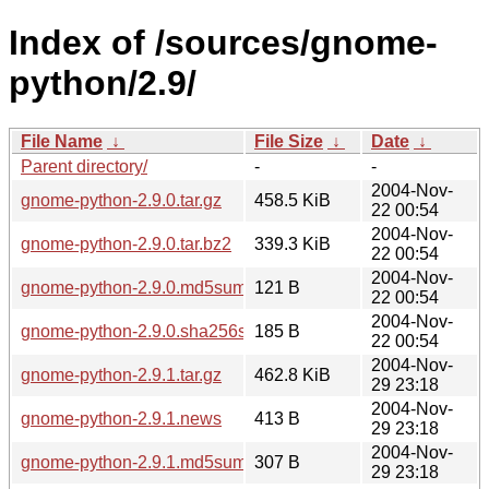
Index of /sources/gnome-
python/2.9/
File Name
↓
File Size
↓
Date
↓
Parent directory/
-
-
2004-Nov-
gnome-python-2.9.0.tar.gz
458.5 KiB
22 00:54
2004-Nov-
gnome-python-2.9.0.tar.bz2
339.3 KiB
22 00:54
2004-Nov-
gnome-python-2.9.0.md5sum
121 B
22 00:54
2004-Nov-
gnome-python-2.9.0.sha256sum
185 B
22 00:54
2004-Nov-
gnome-python-2.9.1.tar.gz
462.8 KiB
29 23:18
2004-Nov-
gnome-python-2.9.1.news
413 B
29 23:18
2004-Nov-
gnome-python-2.9.1.md5sum
307 B
29 23:18