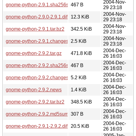
2004-Nov-
gnome-python-2.9.1.sha256sum
467 B
29 23:18
2004-Nov-
gnome-python-2.9.0-2.9.1.diff.gz
12.3 KiB
29 23:18
2004-Nov-
gnome-python-2.9.1.tar.bz2
342.5 KiB
29 23:18
2004-Nov-
gnome-python-2.9.1.changes
2.5 KiB
29 23:18
2004-Dec-
gnome-python-2.9.2.tar.gz
471.8 KiB
26 16:03
2004-Dec-
gnome-python-2.9.2.sha256sum
467 B
26 16:03
2004-Dec-
gnome-python-2.9.2.changes
5.2 KiB
26 16:03
2004-Dec-
gnome-python-2.9.2.news
1.4 KiB
26 16:03
2004-Dec-
gnome-python-2.9.2.tar.bz2
348.5 KiB
26 16:03
2004-Dec-
gnome-python-2.9.2.md5sum
307 B
26 16:03
2004-Dec-
gnome-python-2.9.1-2.9.2.diff.gz
20.5 KiB
26 16:03
2005-Jan-