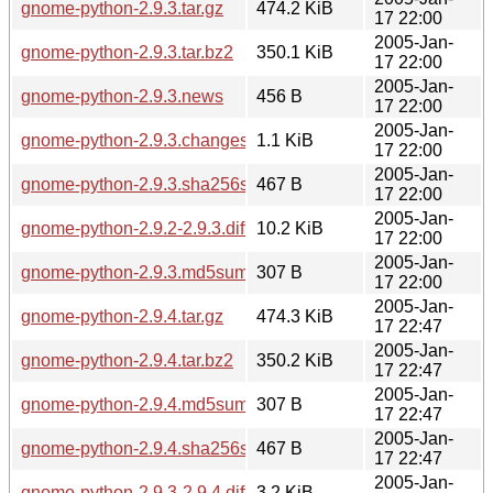
gnome-python-2.9.3.tar.gz
474.2 KiB
17 22:00
2005-Jan-
gnome-python-2.9.3.tar.bz2
350.1 KiB
17 22:00
2005-Jan-
gnome-python-2.9.3.news
456 B
17 22:00
2005-Jan-
gnome-python-2.9.3.changes
1.1 KiB
17 22:00
2005-Jan-
gnome-python-2.9.3.sha256sum
467 B
17 22:00
2005-Jan-
gnome-python-2.9.2-2.9.3.diff.gz
10.2 KiB
17 22:00
2005-Jan-
gnome-python-2.9.3.md5sum
307 B
17 22:00
2005-Jan-
gnome-python-2.9.4.tar.gz
474.3 KiB
17 22:47
2005-Jan-
gnome-python-2.9.4.tar.bz2
350.2 KiB
17 22:47
2005-Jan-
gnome-python-2.9.4.md5sum
307 B
17 22:47
2005-Jan-
gnome-python-2.9.4.sha256sum
467 B
17 22:47
2005-Jan-
gnome-python-2.9.3-2.9.4.diff.gz
3.2 KiB