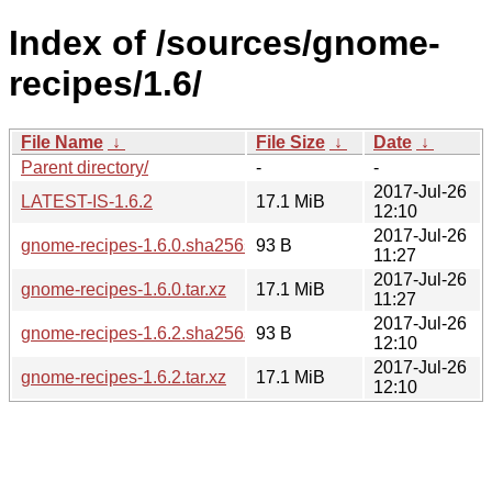
Index of /sources/gnome-
recipes/1.6/
File Name
↓
File Size
↓
Date
↓
Parent directory/
-
-
2017-Jul-26
LATEST-IS-1.6.2
17.1 MiB
12:10
2017-Jul-26
gnome-recipes-1.6.0.sha256sum
93 B
11:27
2017-Jul-26
gnome-recipes-1.6.0.tar.xz
17.1 MiB
11:27
2017-Jul-26
gnome-recipes-1.6.2.sha256sum
93 B
12:10
2017-Jul-26
gnome-recipes-1.6.2.tar.xz
17.1 MiB
12:10