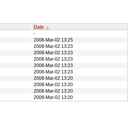
Date
↓
-
2008-Mar-02 13:25
2008-Mar-02 13:23
2008-Mar-02 13:23
2008-Mar-02 13:23
2008-Mar-02 13:23
2008-Mar-02 13:23
2008-Mar-02 13:20
2008-Mar-02 13:20
2008-Mar-02 13:20
2008-Mar-02 13:20