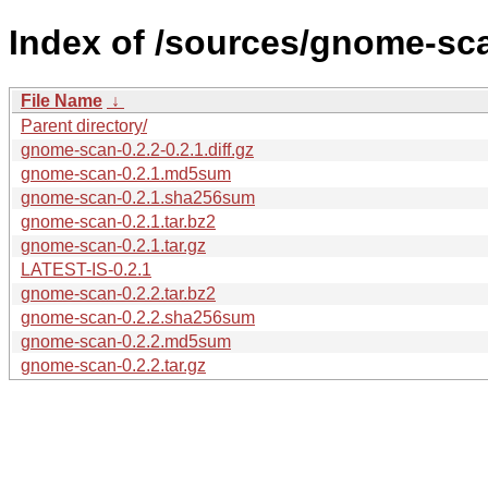
Index of /sources/gnome-sca
File Name
↓
Parent directory/
gnome-scan-0.2.2-0.2.1.diff.gz
gnome-scan-0.2.1.md5sum
gnome-scan-0.2.1.sha256sum
gnome-scan-0.2.1.tar.bz2
gnome-scan-0.2.1.tar.gz
LATEST-IS-0.2.1
gnome-scan-0.2.2.tar.bz2
gnome-scan-0.2.2.sha256sum
gnome-scan-0.2.2.md5sum
gnome-scan-0.2.2.tar.gz