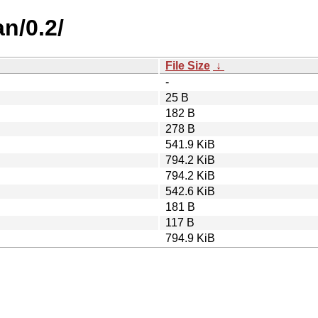
n/0.2/
File Size
↓
-
25 B
182 B
278 B
541.9 KiB
794.2 KiB
794.2 KiB
542.6 KiB
181 B
117 B
794.9 KiB