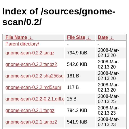
Index of /sources/gnome-
scan/0.2/
File Name
↓
File Size
↓
Date
↓
Parent directory/
-
-
2008-Mar-
gnome-scan-0.2.2.tar.gz
794.9 KiB
02 13:20
2008-Mar-
gnome-scan-0.2.2.tar.bz2
542.6 KiB
02 13:20
2008-Mar-
gnome-scan-0.2.2.sha256sum
181 B
02 13:20
2008-Mar-
gnome-scan-0.2.2.md5sum
117 B
02 13:20
2008-Mar-
gnome-scan-0.2.2-0.2.1.diff.gz
25 B
02 13:25
2008-Mar-
gnome-scan-0.2.1.tar.gz
794.2 KiB
02 13:23
2008-Mar-
gnome-scan-0.2.1.tar.bz2
541.9 KiB
02 13:23