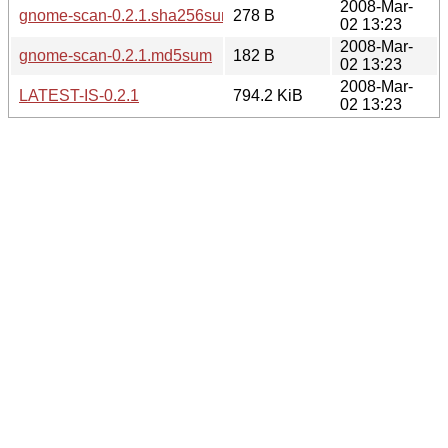
2008-Mar-
gnome-scan-0.2.1.sha256sum
278 B
02 13:23
2008-Mar-
gnome-scan-0.2.1.md5sum
182 B
02 13:23
2008-Mar-
LATEST-IS-0.2.1
794.2 KiB
02 13:23