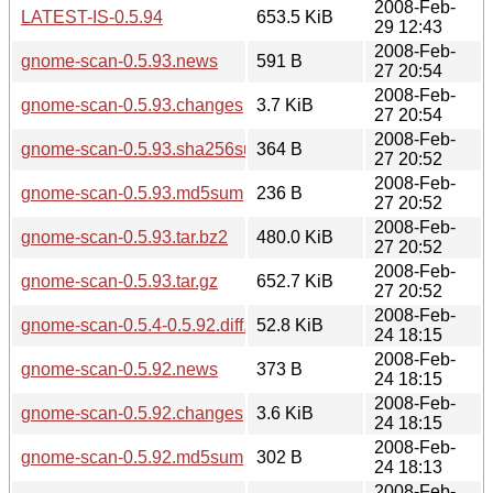
2008-Feb-
LATEST-IS-0.5.94
653.5 KiB
29 12:43
2008-Feb-
gnome-scan-0.5.93.news
591 B
27 20:54
2008-Feb-
gnome-scan-0.5.93.changes
3.7 KiB
27 20:54
2008-Feb-
gnome-scan-0.5.93.sha256sum
364 B
27 20:52
2008-Feb-
gnome-scan-0.5.93.md5sum
236 B
27 20:52
2008-Feb-
gnome-scan-0.5.93.tar.bz2
480.0 KiB
27 20:52
2008-Feb-
gnome-scan-0.5.93.tar.gz
652.7 KiB
27 20:52
2008-Feb-
gnome-scan-0.5.4-0.5.92.diff.gz
52.8 KiB
24 18:15
2008-Feb-
gnome-scan-0.5.92.news
373 B
24 18:15
2008-Feb-
gnome-scan-0.5.92.changes
3.6 KiB
24 18:15
2008-Feb-
gnome-scan-0.5.92.md5sum
302 B
24 18:13
2008-Feb-