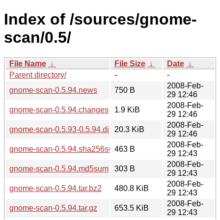
Index of /sources/gnome-
scan/0.5/
File Name
↓
File Size
↓
Date
↓
Parent directory/
-
-
2008-Feb-
gnome-scan-0.5.94.news
750 B
29 12:46
2008-Feb-
gnome-scan-0.5.94.changes
1.9 KiB
29 12:46
2008-Feb-
gnome-scan-0.5.93-0.5.94.diff.gz
20.3 KiB
29 12:46
2008-Feb-
gnome-scan-0.5.94.sha256sum
463 B
29 12:43
2008-Feb-
gnome-scan-0.5.94.md5sum
303 B
29 12:43
2008-Feb-
gnome-scan-0.5.94.tar.bz2
480.8 KiB
29 12:43
2008-Feb-
gnome-scan-0.5.94.tar.gz
653.5 KiB
29 12:43