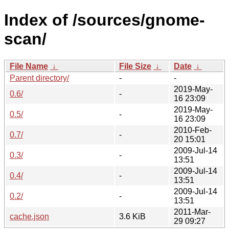
Index of /sources/gnome-
scan/
File Name
↓
File Size
↓
Date
↓
Parent directory/
-
-
2019-May-
0.6/
-
16 23:09
2019-May-
0.5/
-
16 23:09
2010-Feb-
0.7/
-
20 15:01
2009-Jul-14
0.3/
-
13:51
2009-Jul-14
0.4/
-
13:51
2009-Jul-14
0.2/
-
13:51
2011-Mar-
cache.json
3.6 KiB
29 09:27