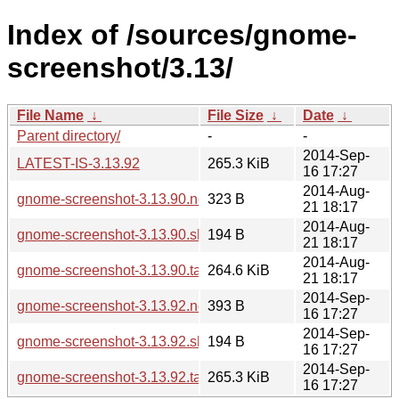
Index of /sources/gnome-
screenshot/3.13/
File Name
↓
File Size
↓
Date
↓
Parent directory/
-
-
2014-Sep-
LATEST-IS-3.13.92
265.3 KiB
16 17:27
2014-Aug-
gnome-screenshot-3.13.90.news
323 B
21 18:17
2014-Aug-
gnome-screenshot-3.13.90.sha256sum
194 B
21 18:17
2014-Aug-
gnome-screenshot-3.13.90.tar.xz
264.6 KiB
21 18:17
2014-Sep-
gnome-screenshot-3.13.92.news
393 B
16 17:27
2014-Sep-
gnome-screenshot-3.13.92.sha256sum
194 B
16 17:27
2014-Sep-
gnome-screenshot-3.13.92.tar.xz
265.3 KiB
16 17:27