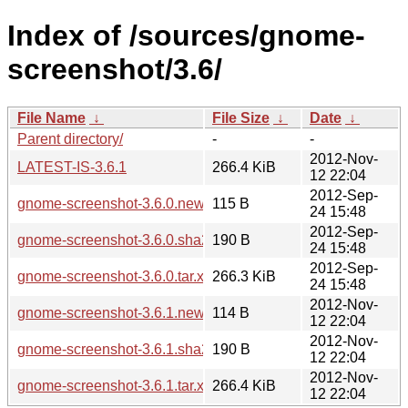
Index of /sources/gnome-
screenshot/3.6/
File Name
↓
File Size
↓
Date
↓
Parent directory/
-
-
2012-Nov-
LATEST-IS-3.6.1
266.4 KiB
12 22:04
2012-Sep-
gnome-screenshot-3.6.0.news
115 B
24 15:48
2012-Sep-
gnome-screenshot-3.6.0.sha256sum
190 B
24 15:48
2012-Sep-
gnome-screenshot-3.6.0.tar.xz
266.3 KiB
24 15:48
2012-Nov-
gnome-screenshot-3.6.1.news
114 B
12 22:04
2012-Nov-
gnome-screenshot-3.6.1.sha256sum
190 B
12 22:04
2012-Nov-
gnome-screenshot-3.6.1.tar.xz
266.4 KiB
12 22:04