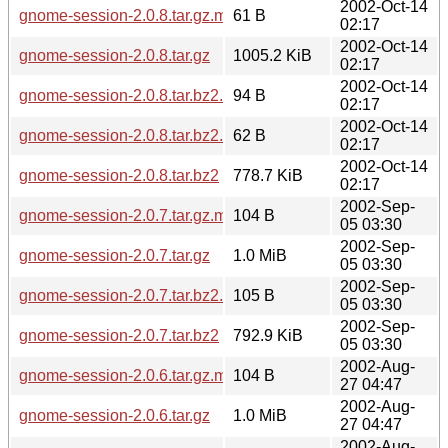
2002-Oct-14
gnome-session-2.0.8.tar.gz.md5
61 B
02:17
2002-Oct-14
gnome-session-2.0.8.tar.gz
1005.2 KiB
02:17
2002-Oct-14
gnome-session-2.0.8.tar.bz2.sha256sum
94 B
02:17
2002-Oct-14
gnome-session-2.0.8.tar.bz2.md5
62 B
02:17
2002-Oct-14
gnome-session-2.0.8.tar.bz2
778.7 KiB
02:17
2002-Sep-
gnome-session-2.0.7.tar.gz.md5
104 B
05 03:30
2002-Sep-
gnome-session-2.0.7.tar.gz
1.0 MiB
05 03:30
2002-Sep-
gnome-session-2.0.7.tar.bz2.md5
105 B
05 03:30
2002-Sep-
gnome-session-2.0.7.tar.bz2
792.9 KiB
05 03:30
2002-Aug-
gnome-session-2.0.6.tar.gz.md5
104 B
27 04:47
2002-Aug-
gnome-session-2.0.6.tar.gz
1.0 MiB
27 04:47
2002-Aug-