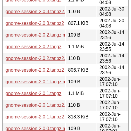
04:08
2002-Jul-30
gnome-session-2.0.3.tar.bz2.md5
110 B
04:08
2002-Jul-30
gnome-session-2.0.3.tar.bz2
807.1 KiB
04:08
2002-Jul-14
gnome-session-2.0.2.tar.gz.md5
109 B
23:56
2002-Jul-14
gnome-session-2.0.2.tar.gz
1.1 MiB
23:55
2002-Jul-14
gnome-session-2.0.2.tar.bz2.md5
110 B
23:56
2002-Jul-14
gnome-session-2.0.2.tar.bz2
806.7 KiB
23:56
2002-Jun-
gnome-session-2.0.1.tar.gz.md5
109 B
17 07:10
2002-Jun-
gnome-session-2.0.1.tar.gz
1.1 MiB
17 07:10
2002-Jun-
gnome-session-2.0.1.tar.bz2.md5
110 B
17 07:10
2002-Jun-
gnome-session-2.0.1.tar.bz2
818.3 KiB
17 07:10
2002-Jun-
gnome-session-2.0.0.tar.gz.md5
109 B