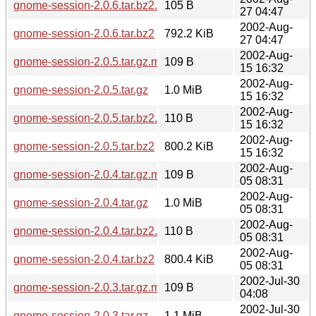
gnome-session-2.0.6.tar.bz2.md5
105 B
27 04:47
2002-Aug-
gnome-session-2.0.6.tar.bz2
792.2 KiB
27 04:47
2002-Aug-
gnome-session-2.0.5.tar.gz.md5
109 B
15 16:32
2002-Aug-
gnome-session-2.0.5.tar.gz
1.0 MiB
15 16:32
2002-Aug-
gnome-session-2.0.5.tar.bz2.md5
110 B
15 16:32
2002-Aug-
gnome-session-2.0.5.tar.bz2
800.2 KiB
15 16:32
2002-Aug-
gnome-session-2.0.4.tar.gz.md5
109 B
05 08:31
2002-Aug-
gnome-session-2.0.4.tar.gz
1.0 MiB
05 08:31
2002-Aug-
gnome-session-2.0.4.tar.bz2.md5
110 B
05 08:31
2002-Aug-
gnome-session-2.0.4.tar.bz2
800.4 KiB
05 08:31
2002-Jul-30
gnome-session-2.0.3.tar.gz.md5
109 B
04:08
2002-Jul-30
gnome-session-2.0.3.tar.gz
1.1 MiB