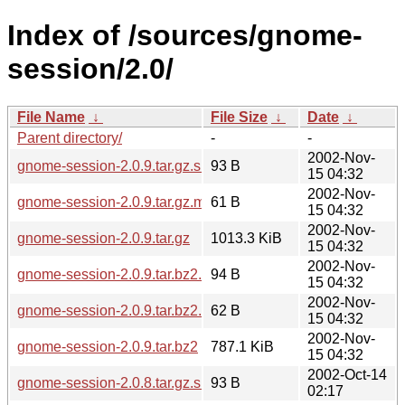
Index of /sources/gnome-
session/2.0/
File Name
↓
File Size
↓
Date
↓
Parent directory/
-
-
2002-Nov-
gnome-session-2.0.9.tar.gz.sha256sum
93 B
15 04:32
2002-Nov-
gnome-session-2.0.9.tar.gz.md5
61 B
15 04:32
2002-Nov-
gnome-session-2.0.9.tar.gz
1013.3 KiB
15 04:32
2002-Nov-
gnome-session-2.0.9.tar.bz2.sha256sum
94 B
15 04:32
2002-Nov-
gnome-session-2.0.9.tar.bz2.md5
62 B
15 04:32
2002-Nov-
gnome-session-2.0.9.tar.bz2
787.1 KiB
15 04:32
2002-Oct-14
gnome-session-2.0.8.tar.gz.sha256sum
93 B
02:17