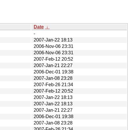
Date
↓
-
2007-Jan-22 18:13
2006-Nov-06 23:31
2006-Nov-06 23:31
2007-Feb-12 20:52
2007-Jan-21 22:27
2006-Dec-01 19:38
2007-Jan-08 23:28
2007-Feb-26 21:34
2007-Feb-12 20:52
2007-Jan-22 18:13
2007-Jan-22 18:13
2007-Jan-21 22:27
2006-Dec-01 19:38
2007-Jan-08 23:28
2007-Feb-26 21:34