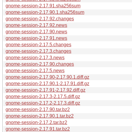
gnome-session-2.17.91.sha256sum
gnome-session-2.17.90.1.sha256sum
gnome-session-2.17.92.changes
gnome-session-2.17.92.news
gnome-session-2.17.90.news
gnome-session-2.17.91.news
gnome-session-2.17.5.changes
gnome-session-2.17.3.changes
gnome-session-2.17.3.news
gnome-session-2.17.90.changes
gnome-session-2.17.5.news
gnome-session-2.17.90-2.17.90.1.diff.gz
gnome-session-2.17.90.1-2.17.91.diff.gz
gnome-session-2.17.91-2.17.92.diff.gz
gnome-session-2.17.3-2.17.5.diff.gz
gnome-session-2.17.2-2.17.3.diff.gz
gnome-session-2.17.90.tar.bz2
gnome-session-2.17.90.1.tar.bz2
gnome-session-2.17.2.tar.bz2
gnome-session-2.17.91.tar.bz2