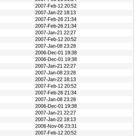
2007-Feb-12 20:52
2007-Jan-22 18:13
2007-Feb-26 21:34
2007-Feb-26 21:34
2007-Jan-21 22:27
2007-Feb-12 20:52
2007-Jan-08 23:28
2006-Dec-01 19:38
2006-Dec-01 19:38
2007-Jan-21 22:27
2007-Jan-08 23:28
2007-Jan-22 18:13
2007-Feb-12 20:52
2007-Feb-26 21:34
2007-Jan-08 23:28
2006-Dec-01 19:38
2007-Jan-21 22:27
2007-Jan-22 18:13
2006-Nov-06 23:31
2007-Feb-12 20:52