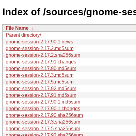
Index of /sources/gnome-ses
File Name
↓
Parent directory/
gnome-session-2.17.90.1.news
gnome-session-2.17.2.md5sum
gnome-session-2.17.2.sha256sum
gnome-session-2.17.91.changes
gnome-session-2.17.90.md5sum
gnome-session-2.17.3.md5sum
gnome-session-2.17.5.md5sum
gnome-session-2.17.92.md5sum
gnome-session-2.17.91.md5sum
gnome-session-2.17.90.1.md5sum
gnome-session-2.17.90.1.changes
gnome-session-2.17.90.sha256sum
gnome-session-2.17.3.sha256sum
gnome-session-2.17.5.sha256sum
gnome-session-2.17.92.sha256sum