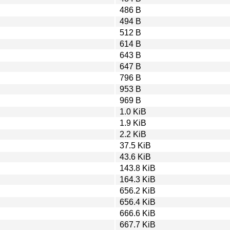
486 B
494 B
512 B
614 B
643 B
647 B
796 B
953 B
969 B
1.0 KiB
1.9 KiB
2.2 KiB
37.5 KiB
43.6 KiB
143.8 KiB
164.3 KiB
656.2 KiB
656.4 KiB
666.6 KiB
667.7 KiB