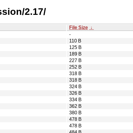
sion/2.17/
File Size
↓
-
110 B
125 B
189 B
227 B
252 B
318 B
318 B
324 B
326 B
334 B
362 B
380 B
478 B
478 B
484 B