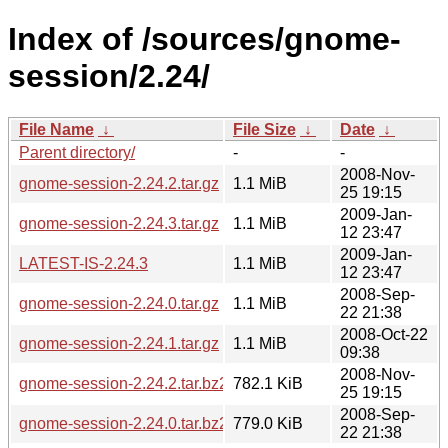
Index of /sources/gnome-
session/2.24/
File Name
↓
File Size
↓
Date
↓
Parent directory/
-
-
2008-Nov-
gnome-session-2.24.2.tar.gz
1.1 MiB
25 19:15
2009-Jan-
gnome-session-2.24.3.tar.gz
1.1 MiB
12 23:47
2009-Jan-
LATEST-IS-2.24.3
1.1 MiB
12 23:47
2008-Sep-
gnome-session-2.24.0.tar.gz
1.1 MiB
22 21:38
2008-Oct-22
gnome-session-2.24.1.tar.gz
1.1 MiB
09:38
2008-Nov-
gnome-session-2.24.2.tar.bz2
782.1 KiB
25 19:15
2008-Sep-
gnome-session-2.24.0.tar.bz2
779.0 KiB
22 21:38