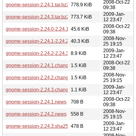
2008-Oct-22
gnome-session-2.24.1.tar.bz2
778.9 KiB
09:38
2009-Jan-
gnome-session-2.24.3.tar.bz2
773.7 KiB
12 23:47
2008-Oct-22
gnome-session-2.24.0-2.24.1.diff.gz
45.6 KiB
09:38
2008-Nov-
gnome-session-2.24.1-2.24.2.diff.gz
40.3 KiB
25 19:15
2009-Jan-
gnome-session-2.24.2-2.24.3.diff.gz
8.9 KiB
12 23:47
2008-Oct-22
gnome-session-2.24.1.changes
1.5 KiB
09:38
2008-Nov-
gnome-session-2.24.2.changes
1.5 KiB
25 19:15
2009-Jan-
gnome-session-2.24.3.changes
1.1 KiB
12 23:47
2008-Oct-22
gnome-session-2.24.1.news
708 B
09:38
2008-Nov-
gnome-session-2.24.2.news
558 B
25 19:15
2009-Jan-
gnome-session-2.24.3.sha256sum
478 B
12 23:47
2008-Nov-