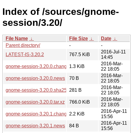
Index of /sources/gnome-
session/3.20/
File Name
↓
File Size
↓
Date
↓
Parent directory/
-
-
2016-Jul-11
LATEST-IS-3.20.2
767.5 KiB
14:45
2016-Mar-
gnome-session-3.20.0.changes
1.3 KiB
22 18:05
2016-Mar-
gnome-session-3.20.0.news
70 B
22 18:05
2016-Mar-
gnome-session-3.20.0.sha256sum
281 B
22 18:05
2016-Mar-
gnome-session-3.20.0.tar.xz
766.0 KiB
22 18:05
2016-Apr-11
gnome-session-3.20.1.changes
2.2 KiB
15:56
2016-Apr-11
gnome-session-3.20.1.news
84 B
15:56