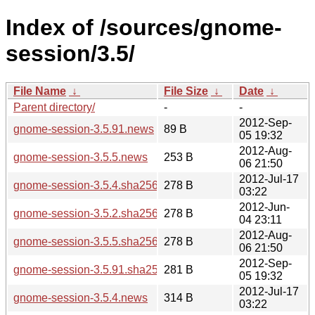
Index of /sources/gnome-
session/3.5/
File Name
↓
File Size
↓
Date
↓
Parent directory/
-
-
2012-Sep-
gnome-session-3.5.91.news
89 B
05 19:32
2012-Aug-
gnome-session-3.5.5.news
253 B
06 21:50
2012-Jul-17
gnome-session-3.5.4.sha256sum
278 B
03:22
2012-Jun-
gnome-session-3.5.2.sha256sum
278 B
04 23:11
2012-Aug-
gnome-session-3.5.5.sha256sum
278 B
06 21:50
2012-Sep-
gnome-session-3.5.91.sha256sum
281 B
05 19:32
2012-Jul-17
gnome-session-3.5.4.news
314 B
03:22