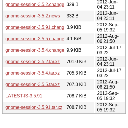
2012-Jun-
gnome-session-3.5.2.changes
329 B
04 23:11
2012-Jun-
gnome-session-3.5.2.news
332 B
04 23:11
2012-Sep-
gnome-session-3.5.91.changes
3.9 KiB
05 19:32
2012-Aug-
gnome-session-3.5.5.changes
4.1 KiB
06 21:50
2012-Jul-17
gnome-session-3.5.4.changes
9.9 KiB
03:22
2012-Jun-
gnome-session-3.5.2.tar.xz
701.0 KiB
04 23:11
2012-Jul-17
gnome-session-3.5.4.tar.xz
705.3 KiB
03:22
2012-Aug-
gnome-session-3.5.5.tar.xz
707.3 KiB
06 21:50
2012-Sep-
LATEST-IS-3.5.91
708.7 KiB
05 19:32
2012-Sep-
gnome-session-3.5.91.tar.xz
708.7 KiB
05 19:32