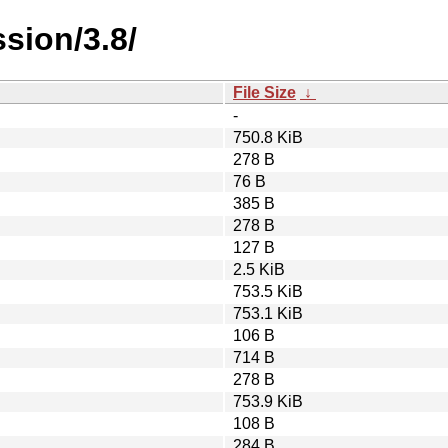
sion/3.8/
File Size
↓
-
750.8 KiB
278 B
76 B
385 B
278 B
127 B
2.5 KiB
753.5 KiB
753.1 KiB
106 B
714 B
278 B
753.9 KiB
108 B
284 B