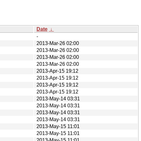
Date
↓
-
2013-Mar-26 02:00
2013-Mar-26 02:00
2013-Mar-26 02:00
2013-Mar-26 02:00
2013-Apr-15 19:12
2013-Apr-15 19:12
2013-Apr-15 19:12
2013-Apr-15 19:12
2013-May-14 03:31
2013-May-14 03:31
2013-May-14 03:31
2013-May-14 03:31
2013-May-15 11:01
2013-May-15 11:01
2013-May-15 11:01