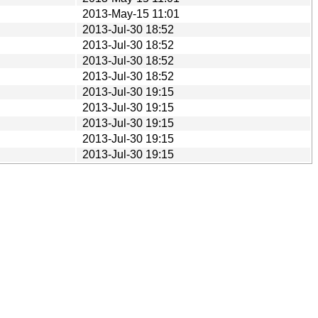
2013-May-15 11:01
2013-Jul-30 18:52
2013-Jul-30 18:52
2013-Jul-30 18:52
2013-Jul-30 18:52
2013-Jul-30 19:15
2013-Jul-30 19:15
2013-Jul-30 19:15
2013-Jul-30 19:15
2013-Jul-30 19:15