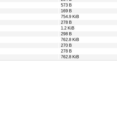
573 B
169 B
754.9 KiB
278 B
1.2 KiB
298 B
762.8 KiB
270 B
278 B
762.8 KiB