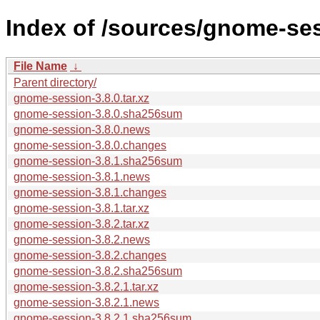
Index of /sources/gnome-ses
File Name
↓
Parent directory/
gnome-session-3.8.0.tar.xz
gnome-session-3.8.0.sha256sum
gnome-session-3.8.0.news
gnome-session-3.8.0.changes
gnome-session-3.8.1.sha256sum
gnome-session-3.8.1.news
gnome-session-3.8.1.changes
gnome-session-3.8.1.tar.xz
gnome-session-3.8.2.tar.xz
gnome-session-3.8.2.news
gnome-session-3.8.2.changes
gnome-session-3.8.2.sha256sum
gnome-session-3.8.2.1.tar.xz
gnome-session-3.8.2.1.news
gnome-session-3.8.2.1.sha256sum