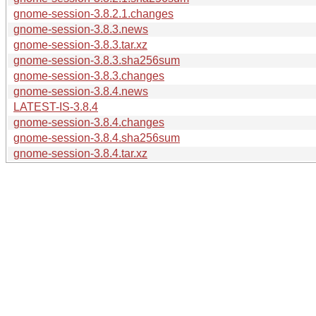
gnome-session-3.8.2.1.changes
gnome-session-3.8.3.news
gnome-session-3.8.3.tar.xz
gnome-session-3.8.3.sha256sum
gnome-session-3.8.3.changes
gnome-session-3.8.4.news
LATEST-IS-3.8.4
gnome-session-3.8.4.changes
gnome-session-3.8.4.sha256sum
gnome-session-3.8.4.tar.xz