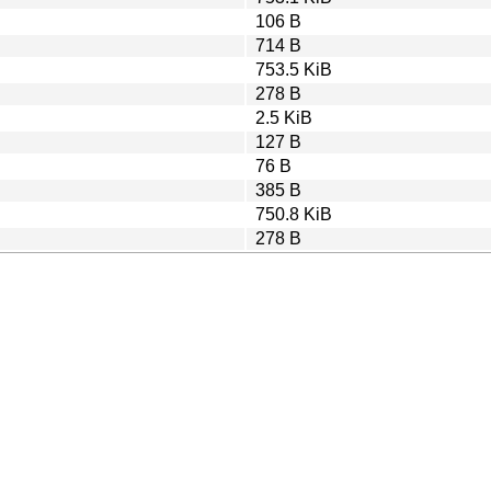
106 B
714 B
753.5 KiB
278 B
2.5 KiB
127 B
76 B
385 B
750.8 KiB
278 B