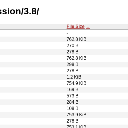
sion/3.8/
File Size
↓
-
762.8 KiB
270 B
278 B
762.8 KiB
298 B
278 B
1.2 KiB
754.9 KiB
169 B
573 B
284 B
108 B
753.9 KiB
278 B
753.1 KiB