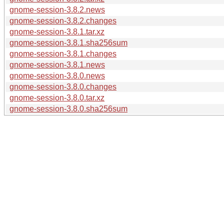
gnome-session-3.8.2.news
gnome-session-3.8.2.changes
gnome-session-3.8.1.tar.xz
gnome-session-3.8.1.sha256sum
gnome-session-3.8.1.changes
gnome-session-3.8.1.news
gnome-session-3.8.0.news
gnome-session-3.8.0.changes
gnome-session-3.8.0.tar.xz
gnome-session-3.8.0.sha256sum