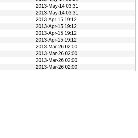
2013-May-14 03:31
2013-May-14 03:31
2013-Apr-15 19:12
2013-Apr-15 19:12
2013-Apr-15 19:12
2013-Apr-15 19:12
2013-Mar-26 02:00
2013-Mar-26 02:00
2013-Mar-26 02:00
2013-Mar-26 02:00