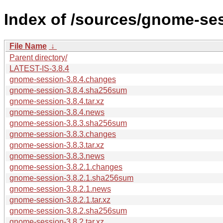
Index of /sources/gnome-ses
File Name
↓
Parent directory/
LATEST-IS-3.8.4
gnome-session-3.8.4.changes
gnome-session-3.8.4.sha256sum
gnome-session-3.8.4.tar.xz
gnome-session-3.8.4.news
gnome-session-3.8.3.sha256sum
gnome-session-3.8.3.changes
gnome-session-3.8.3.tar.xz
gnome-session-3.8.3.news
gnome-session-3.8.2.1.changes
gnome-session-3.8.2.1.sha256sum
gnome-session-3.8.2.1.news
gnome-session-3.8.2.1.tar.xz
gnome-session-3.8.2.sha256sum
gnome-session-3.8.2.tar.xz