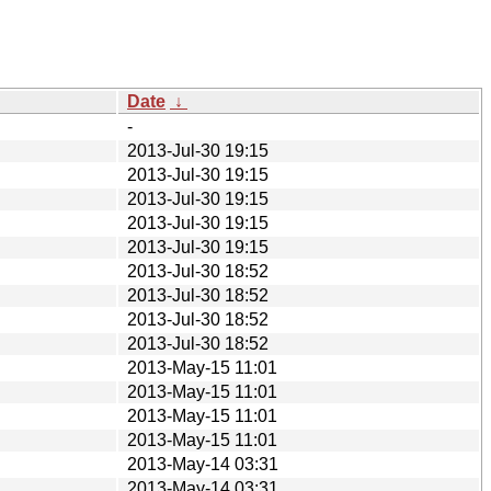
Date
↓
-
2013-Jul-30 19:15
2013-Jul-30 19:15
2013-Jul-30 19:15
2013-Jul-30 19:15
2013-Jul-30 19:15
2013-Jul-30 18:52
2013-Jul-30 18:52
2013-Jul-30 18:52
2013-Jul-30 18:52
2013-May-15 11:01
2013-May-15 11:01
2013-May-15 11:01
2013-May-15 11:01
2013-May-14 03:31
2013-May-14 03:31