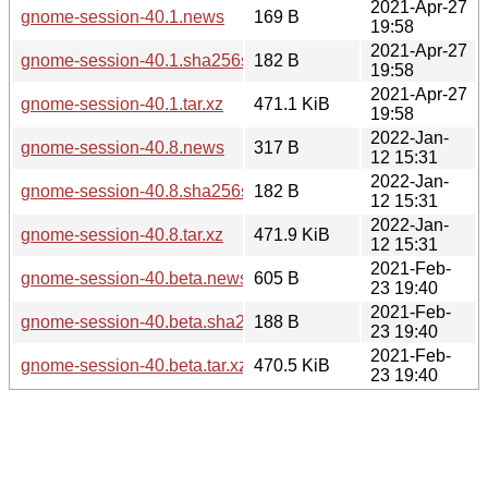
2021-Apr-27
gnome-session-40.1.news
169 B
19:58
2021-Apr-27
gnome-session-40.1.sha256sum
182 B
19:58
2021-Apr-27
gnome-session-40.1.tar.xz
471.1 KiB
19:58
2022-Jan-
gnome-session-40.8.news
317 B
12 15:31
2022-Jan-
gnome-session-40.8.sha256sum
182 B
12 15:31
2022-Jan-
gnome-session-40.8.tar.xz
471.9 KiB
12 15:31
2021-Feb-
gnome-session-40.beta.news
605 B
23 19:40
2021-Feb-
gnome-session-40.beta.sha256sum
188 B
23 19:40
2021-Feb-
gnome-session-40.beta.tar.xz
470.5 KiB
23 19:40