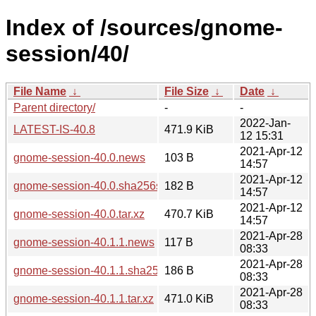
Index of /sources/gnome-
session/40/
File Name
↓
File Size
↓
Date
↓
Parent directory/
-
-
2022-Jan-
LATEST-IS-40.8
471.9 KiB
12 15:31
2021-Apr-12
gnome-session-40.0.news
103 B
14:57
2021-Apr-12
gnome-session-40.0.sha256sum
182 B
14:57
2021-Apr-12
gnome-session-40.0.tar.xz
470.7 KiB
14:57
2021-Apr-28
gnome-session-40.1.1.news
117 B
08:33
2021-Apr-28
gnome-session-40.1.1.sha256sum
186 B
08:33
2021-Apr-28
gnome-session-40.1.1.tar.xz
471.0 KiB
08:33