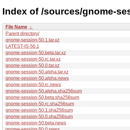
Index of /sources/gnome-ses
File Name
↓
Parent directory/
gnome-session-50.1.tar.xz
LATEST-IS-50.1
gnome-session-50.beta.tar.xz
gnome-session-50.rc.tar.xz
gnome-session-50.0.tar.xz
gnome-session-50.alpha.tar.xz
gnome-session-50.alpha.news
gnome-session-50.rc.news
gnome-session-50.alpha.sha256sum
gnome-session-50.beta.sha256sum
gnome-session-50.rc.sha256sum
gnome-session-50.1.sha256sum
gnome-session-50.0.sha256sum
gnome-session-50.beta.news
gnome-session-50.0.news