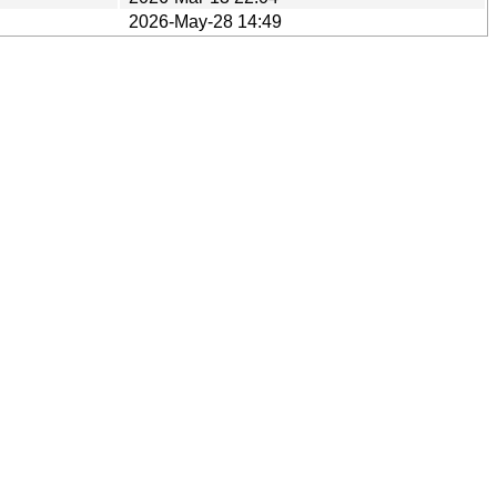
2026-May-28 14:49