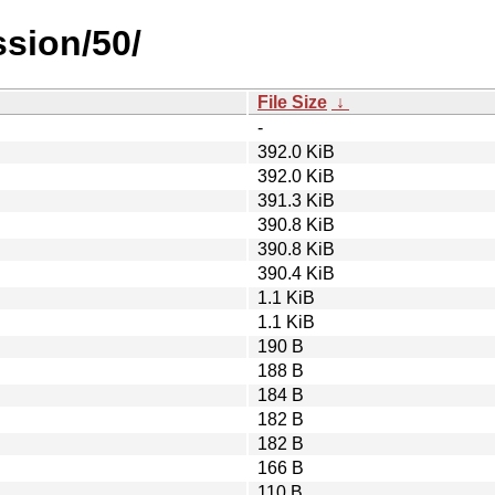
sion/50/
File Size
↓
-
392.0 KiB
392.0 KiB
391.3 KiB
390.8 KiB
390.8 KiB
390.4 KiB
1.1 KiB
1.1 KiB
190 B
188 B
184 B
182 B
182 B
166 B
110 B