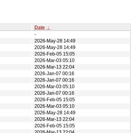
Date
↓
-
2026-May-28 14:49
2026-May-28 14:49
2026-Feb-05 15:05
2026-Mar-03 05:10
2026-Mar-13 22:04
2026-Jan-07 00:16
2026-Jan-07 00:16
2026-Mar-03 05:10
2026-Jan-07 00:16
2026-Feb-05 15:05
2026-Mar-03 05:10
2026-May-28 14:49
2026-Mar-13 22:04
2026-Feb-05 15:05
2026-Mar-13 22:04