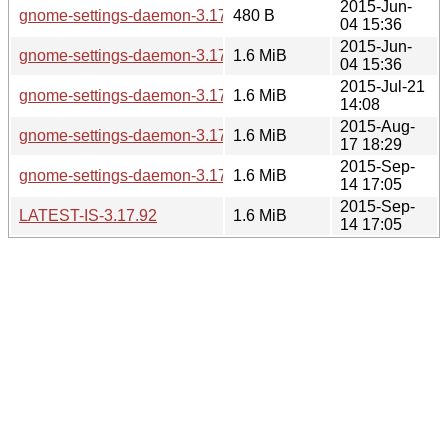
2015-Jun-
gnome-settings-daemon-3.17.2.news
480 B
04 15:36
2015-Jun-
gnome-settings-daemon-3.17.2.tar.xz
1.6 MiB
04 15:36
2015-Jul-21
gnome-settings-daemon-3.17.3.tar.xz
1.6 MiB
14:08
2015-Aug-
gnome-settings-daemon-3.17.90.tar.xz
1.6 MiB
17 18:29
2015-Sep-
gnome-settings-daemon-3.17.92.tar.xz
1.6 MiB
14 17:05
2015-Sep-
LATEST-IS-3.17.92
1.6 MiB
14 17:05