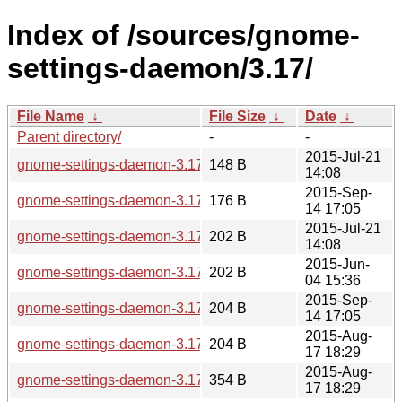
Index of /sources/gnome-
settings-daemon/3.17/
File Name
↓
File Size
↓
Date
↓
Parent directory/
-
-
2015-Jul-21
gnome-settings-daemon-3.17.3.news
148 B
14:08
2015-Sep-
gnome-settings-daemon-3.17.92.news
176 B
14 17:05
2015-Jul-21
gnome-settings-daemon-3.17.3.sha256sum
202 B
14:08
2015-Jun-
gnome-settings-daemon-3.17.2.sha256sum
202 B
04 15:36
2015-Sep-
gnome-settings-daemon-3.17.92.sha256sum
204 B
14 17:05
2015-Aug-
gnome-settings-daemon-3.17.90.sha256sum
204 B
17 18:29
2015-Aug-
gnome-settings-daemon-3.17.90.news
354 B
17 18:29