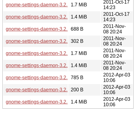
2011-Oct-17
gnome-settings-daemon-3.2.1.tar.bz2
1.7 MiB
14:23
2011-Oct-17
gnome-settings-daemon-3.2.1.tar.xz
1.4 MiB
14:23
2011-Nov-
gnome-settings-daemon-3.2.2.news
688 B
08 20:24
2011-Nov-
gnome-settings-daemon-3.2.2.sha256sum
302 B
08 20:24
2011-Nov-
gnome-settings-daemon-3.2.2.tar.bz2
1.7 MiB
08 20:24
2011-Nov-
gnome-settings-daemon-3.2.2.tar.xz
1.4 MiB
08 20:24
2012-Apr-03
gnome-settings-daemon-3.2.3.news
785 B
10:06
2012-Apr-03
gnome-settings-daemon-3.2.3.sha256sum
200 B
10:06
2012-Apr-03
gnome-settings-daemon-3.2.3.tar.xz
1.4 MiB
10:06