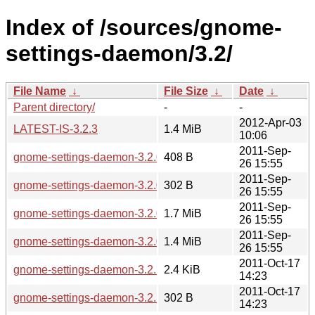
Index of /sources/gnome-
settings-daemon/3.2/
File Name
↓
File Size
↓
Date
↓
Parent directory/
-
-
2012-Apr-03
LATEST-IS-3.2.3
1.4 MiB
10:06
2011-Sep-
gnome-settings-daemon-3.2.0.news
408 B
26 15:55
2011-Sep-
gnome-settings-daemon-3.2.0.sha256sum
302 B
26 15:55
2011-Sep-
gnome-settings-daemon-3.2.0.tar.bz2
1.7 MiB
26 15:55
2011-Sep-
gnome-settings-daemon-3.2.0.tar.xz
1.4 MiB
26 15:55
2011-Oct-17
gnome-settings-daemon-3.2.1.news
2.4 KiB
14:23
2011-Oct-17
gnome-settings-daemon-3.2.1.sha256sum
302 B
14:23