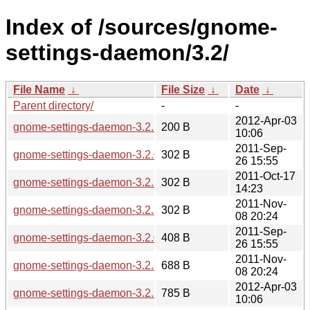
Index of /sources/gnome-
settings-daemon/3.2/
File Name
↓
File Size
↓
Date
↓
Parent directory/
-
-
2012-Apr-03
gnome-settings-daemon-3.2.3.sha256sum
200 B
10:06
2011-Sep-
gnome-settings-daemon-3.2.0.sha256sum
302 B
26 15:55
2011-Oct-17
gnome-settings-daemon-3.2.1.sha256sum
302 B
14:23
2011-Nov-
gnome-settings-daemon-3.2.2.sha256sum
302 B
08 20:24
2011-Sep-
gnome-settings-daemon-3.2.0.news
408 B
26 15:55
2011-Nov-
gnome-settings-daemon-3.2.2.news
688 B
08 20:24
2012-Apr-03
gnome-settings-daemon-3.2.3.news
785 B
10:06