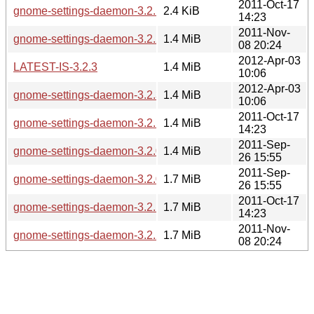
2011-Oct-17
gnome-settings-daemon-3.2.1.news
2.4 KiB
14:23
2011-Nov-
gnome-settings-daemon-3.2.2.tar.xz
1.4 MiB
08 20:24
2012-Apr-03
LATEST-IS-3.2.3
1.4 MiB
10:06
2012-Apr-03
gnome-settings-daemon-3.2.3.tar.xz
1.4 MiB
10:06
2011-Oct-17
gnome-settings-daemon-3.2.1.tar.xz
1.4 MiB
14:23
2011-Sep-
gnome-settings-daemon-3.2.0.tar.xz
1.4 MiB
26 15:55
2011-Sep-
gnome-settings-daemon-3.2.0.tar.bz2
1.7 MiB
26 15:55
2011-Oct-17
gnome-settings-daemon-3.2.1.tar.bz2
1.7 MiB
14:23
2011-Nov-
gnome-settings-daemon-3.2.2.tar.bz2
1.7 MiB
08 20:24