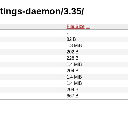
ttings-daemon/3.35/
File Size
↓
-
82 B
1.3 MiB
202 B
228 B
1.4 MiB
204 B
1.4 MiB
1.4 MiB
204 B
667 B