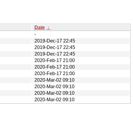
Date
↓
-
2019-Dec-17 22:45
2019-Dec-17 22:45
2019-Dec-17 22:45
2020-Feb-17 21:00
2020-Feb-17 21:00
2020-Feb-17 21:00
2020-Mar-02 09:10
2020-Mar-02 09:10
2020-Mar-02 09:10
2020-Mar-02 09:10