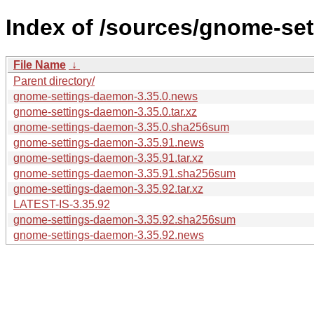
Index of /sources/gnome-se
File Name
↓
Parent directory/
gnome-settings-daemon-3.35.0.news
gnome-settings-daemon-3.35.0.tar.xz
gnome-settings-daemon-3.35.0.sha256sum
gnome-settings-daemon-3.35.91.news
gnome-settings-daemon-3.35.91.tar.xz
gnome-settings-daemon-3.35.91.sha256sum
gnome-settings-daemon-3.35.92.tar.xz
LATEST-IS-3.35.92
gnome-settings-daemon-3.35.92.sha256sum
gnome-settings-daemon-3.35.92.news