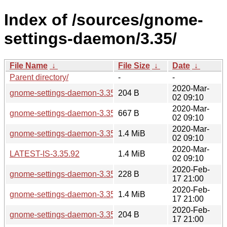
Index of /sources/gnome-
settings-daemon/3.35/
File Name
↓
File Size
↓
Date
↓
Parent directory/
-
-
2020-Mar-
gnome-settings-daemon-3.35.92.sha256sum
204 B
02 09:10
2020-Mar-
gnome-settings-daemon-3.35.92.news
667 B
02 09:10
2020-Mar-
gnome-settings-daemon-3.35.92.tar.xz
1.4 MiB
02 09:10
2020-Mar-
LATEST-IS-3.35.92
1.4 MiB
02 09:10
2020-Feb-
gnome-settings-daemon-3.35.91.news
228 B
17 21:00
2020-Feb-
gnome-settings-daemon-3.35.91.tar.xz
1.4 MiB
17 21:00
2020-Feb-
gnome-settings-daemon-3.35.91.sha256sum
204 B
17 21:00