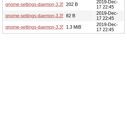
2019-Dec-
gnome-settings-daemon-3.35.0.sha256sum
202 B
17 22:45
2019-Dec-
gnome-settings-daemon-3.35.0.news
82 B
17 22:45
2019-Dec-
gnome-settings-daemon-3.35.0.tar.xz
1.3 MiB
17 22:45