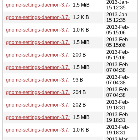
2013-Jan-
gnome-settings-daemon-3.7.4.tar.xz
1.5 MiB
15 12:35
2013-Jan-
gnome-settings-daemon-3.7.4.news
1.2 KiB
15 12:35
2013-Feb-
gnome-settings-daemon-3.7.5.news
1.0 KiB
05 15:06
2013-Feb-
gnome-settings-daemon-3.7.5.tar.xz
1.5 MiB
05 15:06
2013-Feb-
gnome-settings-daemon-3.7.5.sha256sum
200 B
05 15:06
2013-Feb-
gnome-settings-daemon-3.7.5.1.tar.xz
1.5 MiB
07 04:38
2013-Feb-
gnome-settings-daemon-3.7.5.1.news
93 B
07 04:38
2013-Feb-
gnome-settings-daemon-3.7.5.1.sha256sum
204 B
07 04:38
2013-Feb-
gnome-settings-daemon-3.7.90.sha256sum
202 B
19 18:31
2013-Feb-
gnome-settings-daemon-3.7.90.tar.xz
1.5 MiB
19 18:31
2013-Feb-
gnome-settings-daemon-3.7.90.news
1.0 KiB
19 18:31
2013-Mar-