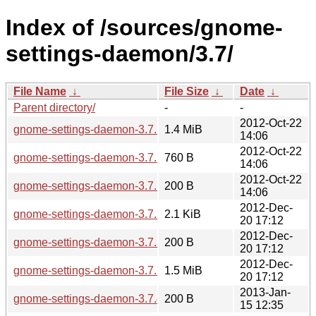
Index of /sources/gnome-
settings-daemon/3.7/
File Name
↓
File Size
↓
Date
↓
Parent directory/
-
-
2012-Oct-22
gnome-settings-daemon-3.7.1.tar.xz
1.4 MiB
14:06
2012-Oct-22
gnome-settings-daemon-3.7.1.news
760 B
14:06
2012-Oct-22
gnome-settings-daemon-3.7.1.sha256sum
200 B
14:06
2012-Dec-
gnome-settings-daemon-3.7.3.news
2.1 KiB
20 17:12
2012-Dec-
gnome-settings-daemon-3.7.3.sha256sum
200 B
20 17:12
2012-Dec-
gnome-settings-daemon-3.7.3.tar.xz
1.5 MiB
20 17:12
2013-Jan-
gnome-settings-daemon-3.7.4.sha256sum
200 B
15 12:35