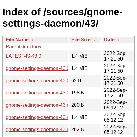
Index of /sources/gnome-
settings-daemon/43/
File Name
↓
File Size
↓
Date
↓
Parent directory/
-
-
2022-Sep-
LATEST-IS-43.0
1.4 MiB
17 21:50
2022-Sep-
gnome-settings-daemon-43.0.tar.xz
1.4 MiB
17 21:50
2022-Sep-
gnome-settings-daemon-43.0.news
62 B
17 21:50
2022-Sep-
gnome-settings-daemon-43.0.sha256sum
198 B
17 21:50
2022-Sep-
gnome-settings-daemon-43.rc.sha256sum
200 B
05 12:12
2022-Sep-
gnome-settings-daemon-43.rc.tar.xz
1.4 MiB
05 12:12
2022-Sep-
gnome-settings-daemon-43.rc.news
202 B
05 12:12