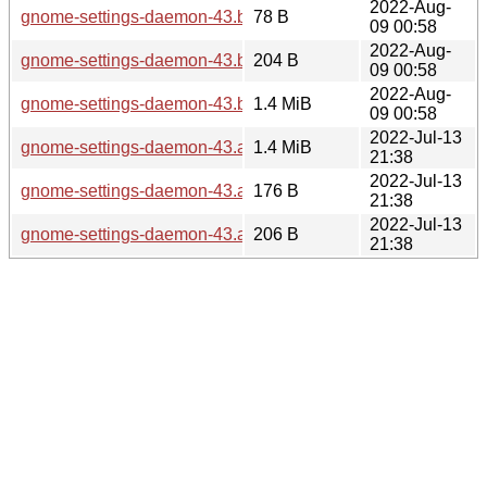
2022-Aug-
gnome-settings-daemon-43.beta.news
78 B
09 00:58
2022-Aug-
gnome-settings-daemon-43.beta.sha256sum
204 B
09 00:58
2022-Aug-
gnome-settings-daemon-43.beta.tar.xz
1.4 MiB
09 00:58
2022-Jul-13
gnome-settings-daemon-43.alpha.tar.xz
1.4 MiB
21:38
2022-Jul-13
gnome-settings-daemon-43.alpha.news
176 B
21:38
2022-Jul-13
gnome-settings-daemon-43.alpha.sha256sum
206 B
21:38