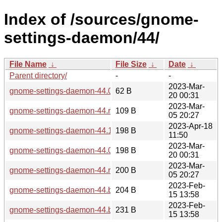
Index of /sources/gnome-
settings-daemon/44/
File Name
↓
File Size
↓
Date
↓
Parent directory/
-
-
2023-Mar-
gnome-settings-daemon-44.0.news
62 B
20 00:31
2023-Mar-
gnome-settings-daemon-44.rc.news
109 B
05 20:27
2023-Apr-18
gnome-settings-daemon-44.1.sha256sum
198 B
11:50
2023-Mar-
gnome-settings-daemon-44.0.sha256sum
198 B
20 00:31
2023-Mar-
gnome-settings-daemon-44.rc.sha256sum
200 B
05 20:27
2023-Feb-
gnome-settings-daemon-44.beta.sha256sum
204 B
15 13:58
2023-Feb-
gnome-settings-daemon-44.beta.news
231 B
15 13:58