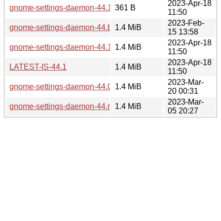
2023-Apr-18
gnome-settings-daemon-44.1.news
361 B
11:50
2023-Feb-
gnome-settings-daemon-44.beta.tar.xz
1.4 MiB
15 13:58
2023-Apr-18
gnome-settings-daemon-44.1.tar.xz
1.4 MiB
11:50
2023-Apr-18
LATEST-IS-44.1
1.4 MiB
11:50
2023-Mar-
gnome-settings-daemon-44.0.tar.xz
1.4 MiB
20 00:31
2023-Mar-
gnome-settings-daemon-44.rc.tar.xz
1.4 MiB
05 20:27