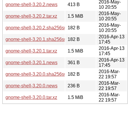
2016-May-
gnome-shell-3.20.2.news
413 B
10 20:55
2016-May-
gnome-shell-3.20.2.tar.xz
1.5 MiB
10 20:55
2016-May-
gnome-shell-3.20.2.sha256sum
182 B
10 20:55
2016-Apr-13
gnome-shell-3.20.1.sha256sum
182 B
17:45
2016-Apr-13
gnome-shell-3.20.1.tar.xz
1.5 MiB
17:45
2016-Apr-13
gnome-shell-3.20.1.news
361 B
17:45
2016-Mar-
gnome-shell-3.20.0.sha256sum
182 B
22 19:57
2016-Mar-
gnome-shell-3.20.0.news
236 B
22 19:57
2016-Mar-
gnome-shell-3.20.0.tar.xz
1.5 MiB
22 19:57