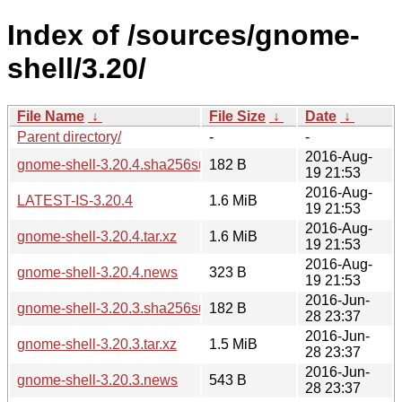
Index of /sources/gnome-
shell/3.20/
File Name
↓
File Size
↓
Date
↓
Parent directory/
-
-
2016-Aug-
gnome-shell-3.20.4.sha256sum
182 B
19 21:53
2016-Aug-
LATEST-IS-3.20.4
1.6 MiB
19 21:53
2016-Aug-
gnome-shell-3.20.4.tar.xz
1.6 MiB
19 21:53
2016-Aug-
gnome-shell-3.20.4.news
323 B
19 21:53
2016-Jun-
gnome-shell-3.20.3.sha256sum
182 B
28 23:37
2016-Jun-
gnome-shell-3.20.3.tar.xz
1.5 MiB
28 23:37
2016-Jun-
gnome-shell-3.20.3.news
543 B
28 23:37