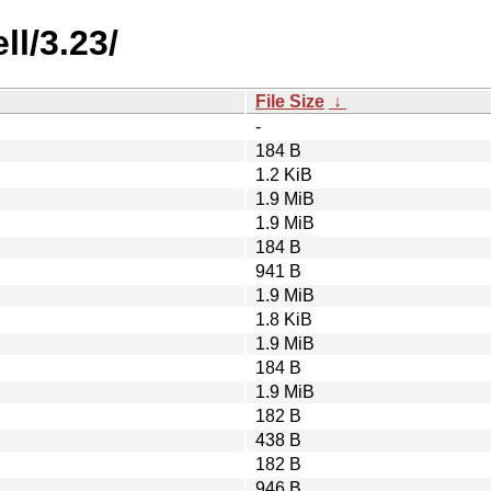
l/3.23/
File Size
↓
-
184 B
1.2 KiB
1.9 MiB
1.9 MiB
184 B
941 B
1.9 MiB
1.8 KiB
1.9 MiB
184 B
1.9 MiB
182 B
438 B
182 B
946 B