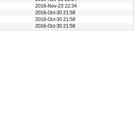
2016-Nov-23 22:34
2016-Oct-30 21:58
2016-Oct-30 21:58
2016-Oct-30 21:58