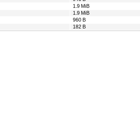
1.9 MiB
1.9 MiB
960 B
182 B