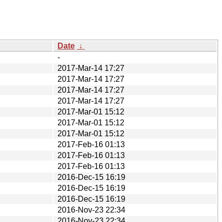
Date
↓
-
2017-Mar-14 17:27
2017-Mar-14 17:27
2017-Mar-14 17:27
2017-Mar-14 17:27
2017-Mar-01 15:12
2017-Mar-01 15:12
2017-Mar-01 15:12
2017-Feb-16 01:13
2017-Feb-16 01:13
2017-Feb-16 01:13
2016-Dec-15 16:19
2016-Dec-15 16:19
2016-Dec-15 16:19
2016-Nov-23 22:34
2016-Nov-23 22:34