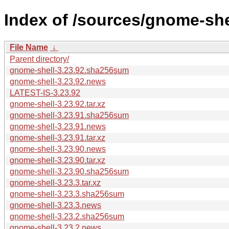
Index of /sources/gnome-shel
File Name
↓
Parent directory/
gnome-shell-3.23.92.sha256sum
gnome-shell-3.23.92.news
LATEST-IS-3.23.92
gnome-shell-3.23.92.tar.xz
gnome-shell-3.23.91.sha256sum
gnome-shell-3.23.91.news
gnome-shell-3.23.91.tar.xz
gnome-shell-3.23.90.news
gnome-shell-3.23.90.tar.xz
gnome-shell-3.23.90.sha256sum
gnome-shell-3.23.3.tar.xz
gnome-shell-3.23.3.sha256sum
gnome-shell-3.23.3.news
gnome-shell-3.23.2.sha256sum
gnome-shell-3.23.2.news