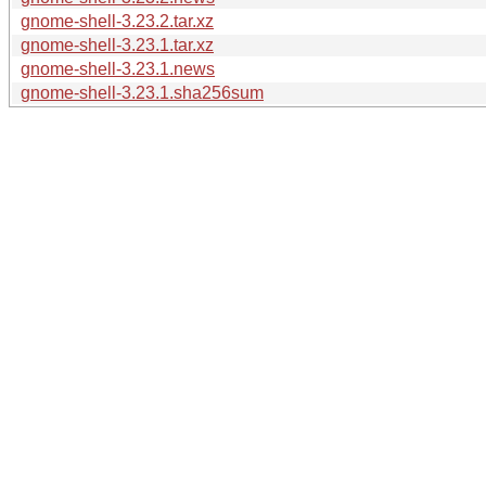
gnome-shell-3.23.2.tar.xz
gnome-shell-3.23.1.tar.xz
gnome-shell-3.23.1.news
gnome-shell-3.23.1.sha256sum