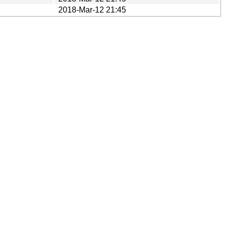
2018-Mar-12 21:45