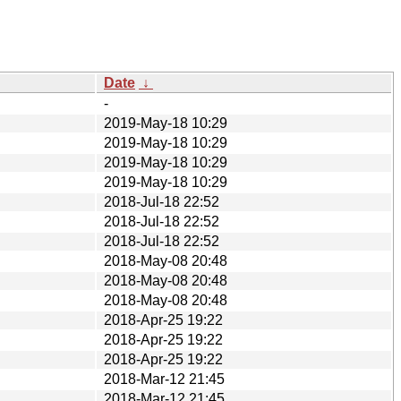
Date
↓
-
2019-May-18 10:29
2019-May-18 10:29
2019-May-18 10:29
2019-May-18 10:29
2018-Jul-18 22:52
2018-Jul-18 22:52
2018-Jul-18 22:52
2018-May-08 20:48
2018-May-08 20:48
2018-May-08 20:48
2018-Apr-25 19:22
2018-Apr-25 19:22
2018-Apr-25 19:22
2018-Mar-12 21:45
2018-Mar-12 21:45