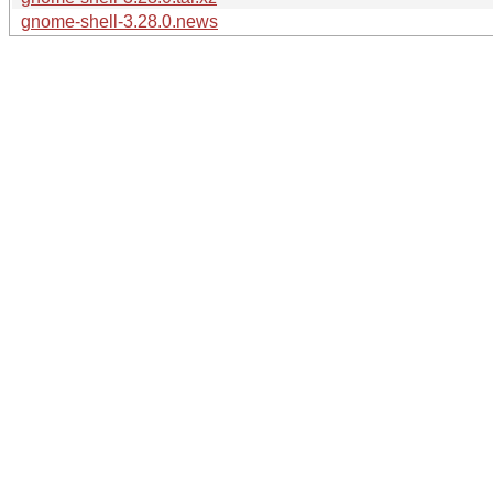
gnome-shell-3.28.0.news