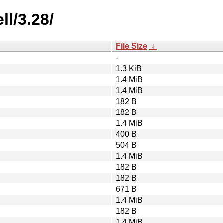
l/3.28/
File Size
↓
-
1.3 KiB
1.4 MiB
1.4 MiB
182 B
182 B
1.4 MiB
400 B
504 B
1.4 MiB
182 B
182 B
671 B
1.4 MiB
182 B
1.4 MiB