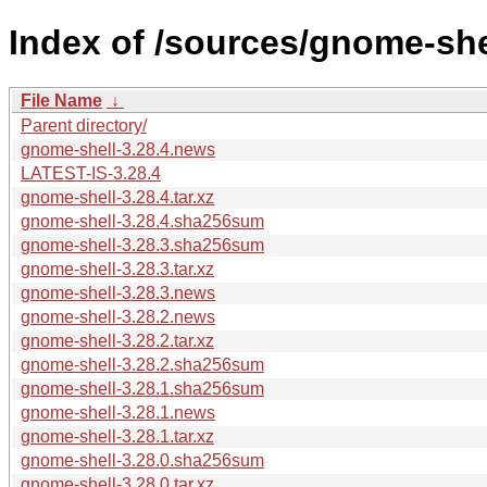
Index of /sources/gnome-shel
File Name
↓
Parent directory/
gnome-shell-3.28.4.news
LATEST-IS-3.28.4
gnome-shell-3.28.4.tar.xz
gnome-shell-3.28.4.sha256sum
gnome-shell-3.28.3.sha256sum
gnome-shell-3.28.3.tar.xz
gnome-shell-3.28.3.news
gnome-shell-3.28.2.news
gnome-shell-3.28.2.tar.xz
gnome-shell-3.28.2.sha256sum
gnome-shell-3.28.1.sha256sum
gnome-shell-3.28.1.news
gnome-shell-3.28.1.tar.xz
gnome-shell-3.28.0.sha256sum
gnome-shell-3.28.0.tar.xz