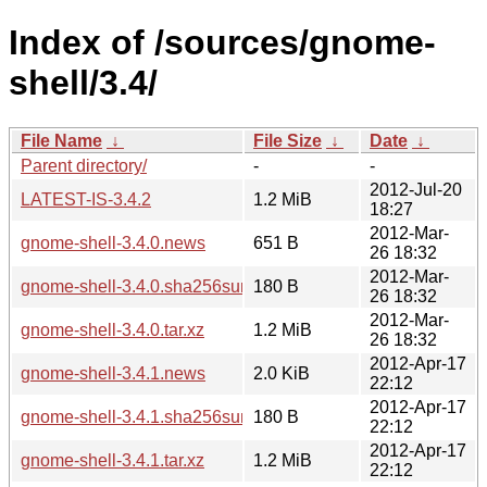
Index of /sources/gnome-
shell/3.4/
File Name
↓
File Size
↓
Date
↓
Parent directory/
-
-
2012-Jul-20
LATEST-IS-3.4.2
1.2 MiB
18:27
2012-Mar-
gnome-shell-3.4.0.news
651 B
26 18:32
2012-Mar-
gnome-shell-3.4.0.sha256sum
180 B
26 18:32
2012-Mar-
gnome-shell-3.4.0.tar.xz
1.2 MiB
26 18:32
2012-Apr-17
gnome-shell-3.4.1.news
2.0 KiB
22:12
2012-Apr-17
gnome-shell-3.4.1.sha256sum
180 B
22:12
2012-Apr-17
gnome-shell-3.4.1.tar.xz
1.2 MiB
22:12