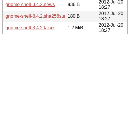
2012-Jul-20
gnome-shell-3.4.2.news
936 B
18:27
2012-Jul-20
gnome-shell-3.4.2.sha256sum
180 B
18:27
2012-Jul-20
gnome-shell-3.4.2.tar.xz
1.2 MiB
18:27