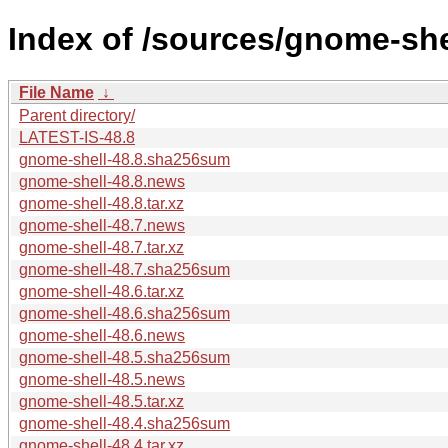
Index of /sources/gnome-she
File Name
↓
Parent directory/
LATEST-IS-48.8
gnome-shell-48.8.sha256sum
gnome-shell-48.8.news
gnome-shell-48.8.tar.xz
gnome-shell-48.7.news
gnome-shell-48.7.tar.xz
gnome-shell-48.7.sha256sum
gnome-shell-48.6.tar.xz
gnome-shell-48.6.sha256sum
gnome-shell-48.6.news
gnome-shell-48.5.sha256sum
gnome-shell-48.5.news
gnome-shell-48.5.tar.xz
gnome-shell-48.4.sha256sum
gnome-shell-48.4.tar.xz