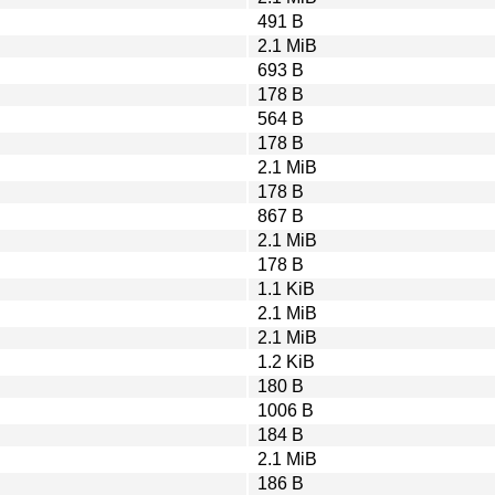
491 B
2.1 MiB
693 B
178 B
564 B
178 B
2.1 MiB
178 B
867 B
2.1 MiB
178 B
1.1 KiB
2.1 MiB
2.1 MiB
1.2 KiB
180 B
1006 B
184 B
2.1 MiB
186 B