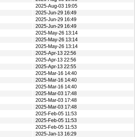
2025-Aug-03 19:05
2025-Jun-29 16:49
2025-Jun-29 16:49
2025-Jun-29 16:49
2025-May-26 13:14
2025-May-26 13:14
2025-May-26 13:14
2025-Apr-13 22:56
2025-Apr-13 22:56
2025-Apr-13 22:55
2025-Mar-16 14:40
2025-Mar-16 14:40
2025-Mar-16 14:40
2025-Mar-03 17:48
2025-Mar-03 17:48
2025-Mar-03 17:48
2025-Feb-05 11:53
2025-Feb-05 11:53
2025-Feb-05 11:53
2025-Jan-13 16:29