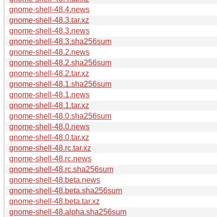
gnome-shell-48.4.news
gnome-shell-48.3.tar.xz
gnome-shell-48.3.news
gnome-shell-48.3.sha256sum
gnome-shell-48.2.news
gnome-shell-48.2.sha256sum
gnome-shell-48.2.tar.xz
gnome-shell-48.1.sha256sum
gnome-shell-48.1.news
gnome-shell-48.1.tar.xz
gnome-shell-48.0.sha256sum
gnome-shell-48.0.news
gnome-shell-48.0.tar.xz
gnome-shell-48.rc.tar.xz
gnome-shell-48.rc.news
gnome-shell-48.rc.sha256sum
gnome-shell-48.beta.news
gnome-shell-48.beta.sha256sum
gnome-shell-48.beta.tar.xz
gnome-shell-48.alpha.sha256sum