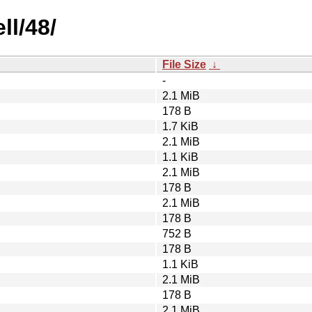
ll/48/
File Size
↓
-
2.1 MiB
178 B
1.7 KiB
2.1 MiB
1.1 KiB
2.1 MiB
178 B
2.1 MiB
178 B
752 B
178 B
1.1 KiB
2.1 MiB
178 B
2.1 MiB