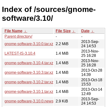
Index of /sources/gnome-
software/3.10/
File Name
↓
File Size
↓
Date
↓
Parent directory/
-
-
2013-Sep-
gnome-software-3.10.0.tar.xz
2.2 MiB
24 14:53
2013-Nov-
LATEST-IS-3.10.4
1.4 MiB
25 16:28
2013-Nov-
gnome-software-3.10.4.tar.xz
1.4 MiB
25 16:28
2013-Oct-28
gnome-software-3.10.3.tar.xz
1.4 MiB
14:39
2013-Oct-18
gnome-software-3.10.2.tar.xz
1.4 MiB
15:53
2013-Oct-14
gnome-software-3.10.1.tar.xz
1.4 MiB
12:49
2013-Sep-
gnome-software-3.10.0.news
2.9 KiB
24 14:53