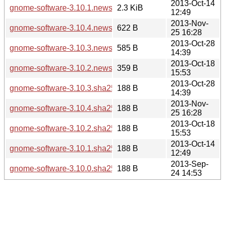
2013-Oct-14
gnome-software-3.10.1.news
2.3 KiB
12:49
2013-Nov-
gnome-software-3.10.4.news
622 B
25 16:28
2013-Oct-28
gnome-software-3.10.3.news
585 B
14:39
2013-Oct-18
gnome-software-3.10.2.news
359 B
15:53
2013-Oct-28
gnome-software-3.10.3.sha256sum
188 B
14:39
2013-Nov-
gnome-software-3.10.4.sha256sum
188 B
25 16:28
2013-Oct-18
gnome-software-3.10.2.sha256sum
188 B
15:53
2013-Oct-14
gnome-software-3.10.1.sha256sum
188 B
12:49
2013-Sep-
gnome-software-3.10.0.sha256sum
188 B
24 14:53