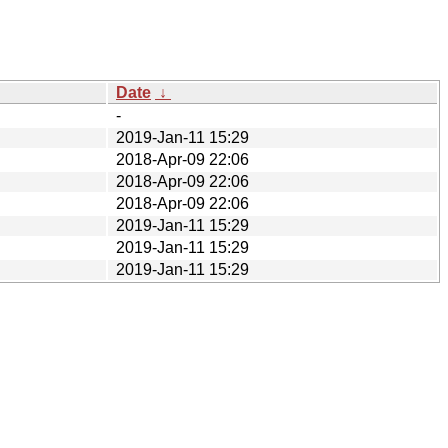
Date
↓
-
2019-Jan-11 15:29
2018-Apr-09 22:06
2018-Apr-09 22:06
2018-Apr-09 22:06
2019-Jan-11 15:29
2019-Jan-11 15:29
2019-Jan-11 15:29