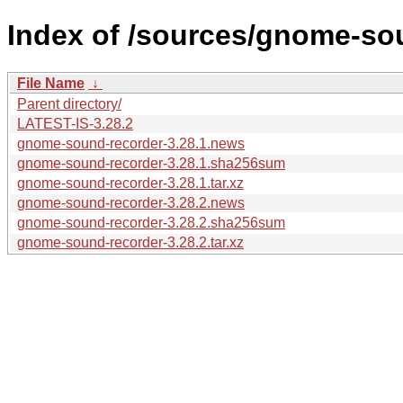
Index of /sources/gnome-sou
File Name
↓
Parent directory/
LATEST-IS-3.28.2
gnome-sound-recorder-3.28.1.news
gnome-sound-recorder-3.28.1.sha256sum
gnome-sound-recorder-3.28.1.tar.xz
gnome-sound-recorder-3.28.2.news
gnome-sound-recorder-3.28.2.sha256sum
gnome-sound-recorder-3.28.2.tar.xz