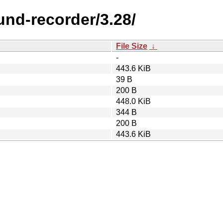
nd-recorder/3.28/
File Size
↓
-
443.6 KiB
39 B
200 B
448.0 KiB
344 B
200 B
443.6 KiB