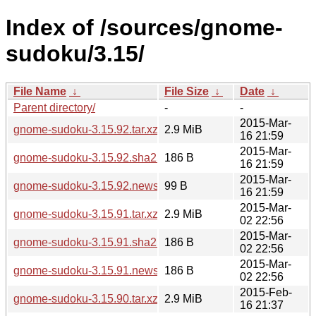
Index of /sources/gnome-
sudoku/3.15/
File Name
↓
File Size
↓
Date
↓
Parent directory/
-
-
2015-Mar-
gnome-sudoku-3.15.92.tar.xz
2.9 MiB
16 21:59
2015-Mar-
gnome-sudoku-3.15.92.sha256sum
186 B
16 21:59
2015-Mar-
gnome-sudoku-3.15.92.news
99 B
16 21:59
2015-Mar-
gnome-sudoku-3.15.91.tar.xz
2.9 MiB
02 22:56
2015-Mar-
gnome-sudoku-3.15.91.sha256sum
186 B
02 22:56
2015-Mar-
gnome-sudoku-3.15.91.news
186 B
02 22:56
2015-Feb-
gnome-sudoku-3.15.90.tar.xz
2.9 MiB
16 21:37