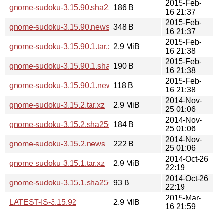
2015-Feb-
gnome-sudoku-3.15.90.sha256sum
186 B
16 21:37
2015-Feb-
gnome-sudoku-3.15.90.news
348 B
16 21:37
2015-Feb-
gnome-sudoku-3.15.90.1.tar.xz
2.9 MiB
16 21:38
2015-Feb-
gnome-sudoku-3.15.90.1.sha256sum
190 B
16 21:38
2015-Feb-
gnome-sudoku-3.15.90.1.news
118 B
16 21:38
2014-Nov-
gnome-sudoku-3.15.2.tar.xz
2.9 MiB
25 01:06
2014-Nov-
gnome-sudoku-3.15.2.sha256sum
184 B
25 01:06
2014-Nov-
gnome-sudoku-3.15.2.news
222 B
25 01:06
2014-Oct-26
gnome-sudoku-3.15.1.tar.xz
2.9 MiB
22:19
2014-Oct-26
gnome-sudoku-3.15.1.sha256sum
93 B
22:19
2015-Mar-
LATEST-IS-3.15.92
2.9 MiB
16 21:59