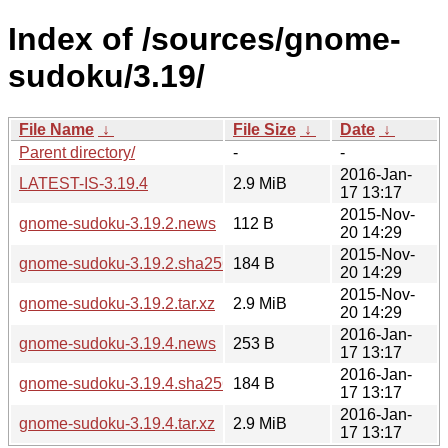
Index of /sources/gnome-
sudoku/3.19/
File Name
↓
File Size
↓
Date
↓
Parent directory/
-
-
2016-Jan-
LATEST-IS-3.19.4
2.9 MiB
17 13:17
2015-Nov-
gnome-sudoku-3.19.2.news
112 B
20 14:29
2015-Nov-
gnome-sudoku-3.19.2.sha256sum
184 B
20 14:29
2015-Nov-
gnome-sudoku-3.19.2.tar.xz
2.9 MiB
20 14:29
2016-Jan-
gnome-sudoku-3.19.4.news
253 B
17 13:17
2016-Jan-
gnome-sudoku-3.19.4.sha256sum
184 B
17 13:17
2016-Jan-
gnome-sudoku-3.19.4.tar.xz
2.9 MiB
17 13:17