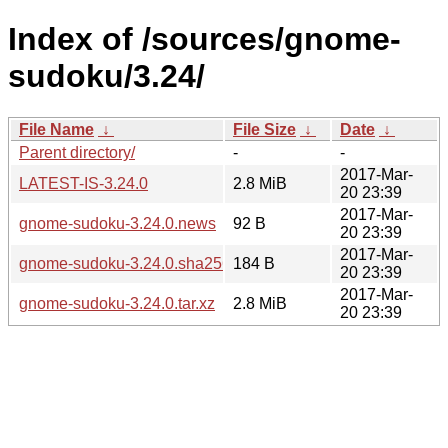
Index of /sources/gnome-
sudoku/3.24/
File Name
↓
File Size
↓
Date
↓
Parent directory/
-
-
2017-Mar-
LATEST-IS-3.24.0
2.8 MiB
20 23:39
2017-Mar-
gnome-sudoku-3.24.0.news
92 B
20 23:39
2017-Mar-
gnome-sudoku-3.24.0.sha256sum
184 B
20 23:39
2017-Mar-
gnome-sudoku-3.24.0.tar.xz
2.8 MiB
20 23:39