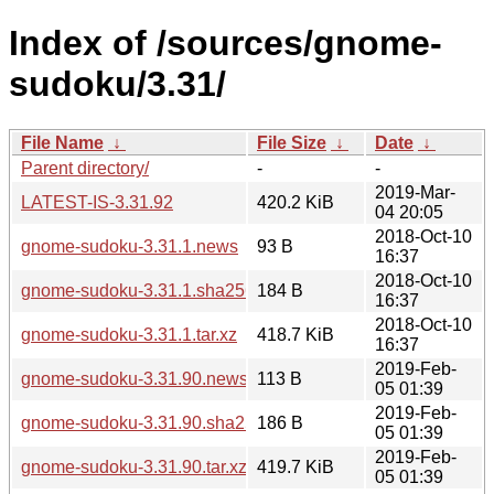
Index of /sources/gnome-
sudoku/3.31/
File Name
↓
File Size
↓
Date
↓
Parent directory/
-
-
2019-Mar-
LATEST-IS-3.31.92
420.2 KiB
04 20:05
2018-Oct-10
gnome-sudoku-3.31.1.news
93 B
16:37
2018-Oct-10
gnome-sudoku-3.31.1.sha256sum
184 B
16:37
2018-Oct-10
gnome-sudoku-3.31.1.tar.xz
418.7 KiB
16:37
2019-Feb-
gnome-sudoku-3.31.90.news
113 B
05 01:39
2019-Feb-
gnome-sudoku-3.31.90.sha256sum
186 B
05 01:39
2019-Feb-
gnome-sudoku-3.31.90.tar.xz
419.7 KiB
05 01:39