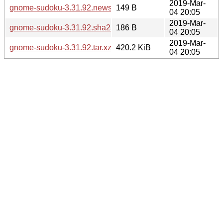
2019-Mar-
gnome-sudoku-3.31.92.news
149 B
04 20:05
2019-Mar-
gnome-sudoku-3.31.92.sha256sum
186 B
04 20:05
2019-Mar-
gnome-sudoku-3.31.92.tar.xz
420.2 KiB
04 20:05