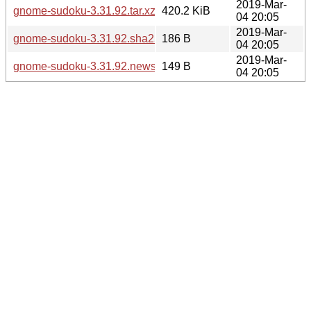
2019-Mar-
gnome-sudoku-3.31.92.tar.xz
420.2 KiB
04 20:05
2019-Mar-
gnome-sudoku-3.31.92.sha256sum
186 B
04 20:05
2019-Mar-
gnome-sudoku-3.31.92.news
149 B
04 20:05