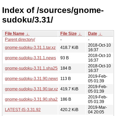
Index of /sources/gnome-
sudoku/3.31/
File Name
↓
File Size
↓
Date
↓
Parent directory/
-
-
2018-Oct-10
gnome-sudoku-3.31.1.tar.xz
418.7 KiB
16:37
2018-Oct-10
gnome-sudoku-3.31.1.news
93 B
16:37
2018-Oct-10
gnome-sudoku-3.31.1.sha256sum
184 B
16:37
2019-Feb-
gnome-sudoku-3.31.90.news
113 B
05 01:39
2019-Feb-
gnome-sudoku-3.31.90.tar.xz
419.7 KiB
05 01:39
2019-Feb-
gnome-sudoku-3.31.90.sha256sum
186 B
05 01:39
2019-Mar-
LATEST-IS-3.31.92
420.2 KiB
04 20:05