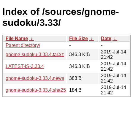
Index of /sources/gnome-
sudoku/3.33/
File Name
↓
File Size
↓
Date
↓
Parent directory/
-
-
2019-Jul-14
gnome-sudoku-3.33.4.tar.xz
346.3 KiB
21:42
2019-Jul-14
LATEST-IS-3.33.4
346.3 KiB
21:42
2019-Jul-14
gnome-sudoku-3.33.4.news
383 B
21:42
2019-Jul-14
gnome-sudoku-3.33.4.sha256sum
184 B
21:42