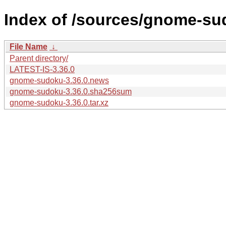
Index of /sources/gnome-su
File Name
↓
Parent directory/
LATEST-IS-3.36.0
gnome-sudoku-3.36.0.news
gnome-sudoku-3.36.0.sha256sum
gnome-sudoku-3.36.0.tar.xz