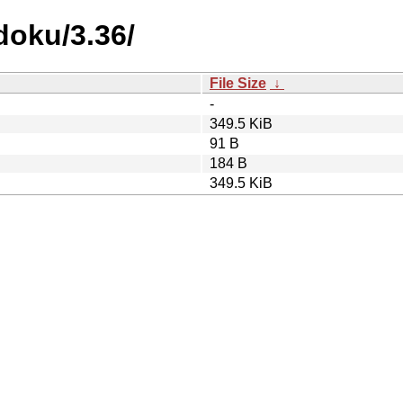
doku/3.36/
File Size
↓
-
349.5 KiB
91 B
184 B
349.5 KiB