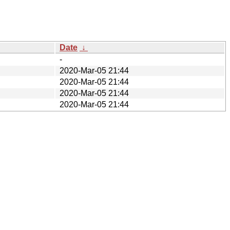
Date
↓
-
2020-Mar-05 21:44
2020-Mar-05 21:44
2020-Mar-05 21:44
2020-Mar-05 21:44