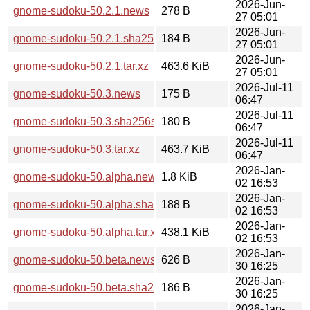
2026-Jun-
gnome-sudoku-50.2.1.news
278 B
27 05:01
2026-Jun-
gnome-sudoku-50.2.1.sha256sum
184 B
27 05:01
2026-Jun-
gnome-sudoku-50.2.1.tar.xz
463.6 KiB
27 05:01
2026-Jul-11
gnome-sudoku-50.3.news
175 B
06:47
2026-Jul-11
gnome-sudoku-50.3.sha256sum
180 B
06:47
2026-Jul-11
gnome-sudoku-50.3.tar.xz
463.7 KiB
06:47
2026-Jan-
gnome-sudoku-50.alpha.news
1.8 KiB
02 16:53
2026-Jan-
gnome-sudoku-50.alpha.sha256sum
188 B
02 16:53
2026-Jan-
gnome-sudoku-50.alpha.tar.xz
438.1 KiB
02 16:53
2026-Jan-
gnome-sudoku-50.beta.news
626 B
30 16:25
2026-Jan-
gnome-sudoku-50.beta.sha256sum
186 B
30 16:25
2026-Jan-