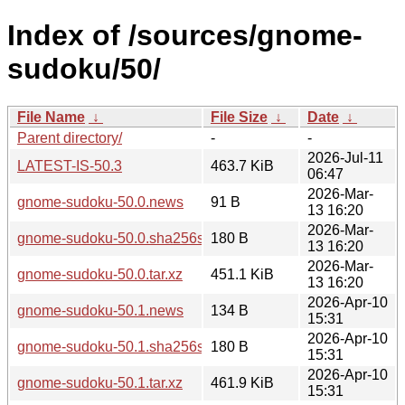
Index of /sources/gnome-
sudoku/50/
File Name
↓
File Size
↓
Date
↓
Parent directory/
-
-
2026-Jul-11
LATEST-IS-50.3
463.7 KiB
06:47
2026-Mar-
gnome-sudoku-50.0.news
91 B
13 16:20
2026-Mar-
gnome-sudoku-50.0.sha256sum
180 B
13 16:20
2026-Mar-
gnome-sudoku-50.0.tar.xz
451.1 KiB
13 16:20
2026-Apr-10
gnome-sudoku-50.1.news
134 B
15:31
2026-Apr-10
gnome-sudoku-50.1.sha256sum
180 B
15:31
2026-Apr-10
gnome-sudoku-50.1.tar.xz
461.9 KiB
15:31