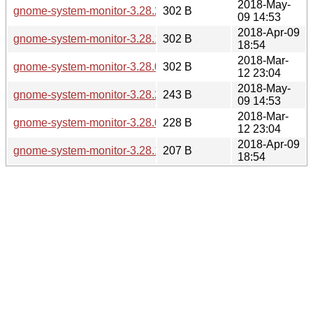
2018-May-
gnome-system-monitor-3.28.2.sha256sum
302 B
09 14:53
2018-Apr-09
gnome-system-monitor-3.28.1.sha256sum
302 B
18:54
2018-Mar-
gnome-system-monitor-3.28.0.sha256sum
302 B
12 23:04
2018-May-
gnome-system-monitor-3.28.2.news
243 B
09 14:53
2018-Mar-
gnome-system-monitor-3.28.0.news
228 B
12 23:04
2018-Apr-09
gnome-system-monitor-3.28.1.news
207 B
18:54