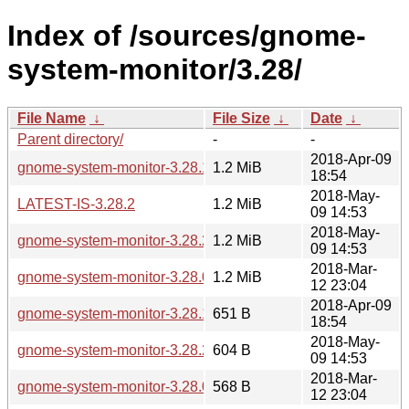
Index of /sources/gnome-
system-monitor/3.28/
File Name
↓
File Size
↓
Date
↓
Parent directory/
-
-
2018-Apr-09
gnome-system-monitor-3.28.1.tar.xz
1.2 MiB
18:54
2018-May-
LATEST-IS-3.28.2
1.2 MiB
09 14:53
2018-May-
gnome-system-monitor-3.28.2.tar.xz
1.2 MiB
09 14:53
2018-Mar-
gnome-system-monitor-3.28.0.tar.xz
1.2 MiB
12 23:04
2018-Apr-09
gnome-system-monitor-3.28.1.changes
651 B
18:54
2018-May-
gnome-system-monitor-3.28.2.changes
604 B
09 14:53
2018-Mar-
gnome-system-monitor-3.28.0.changes
568 B
12 23:04